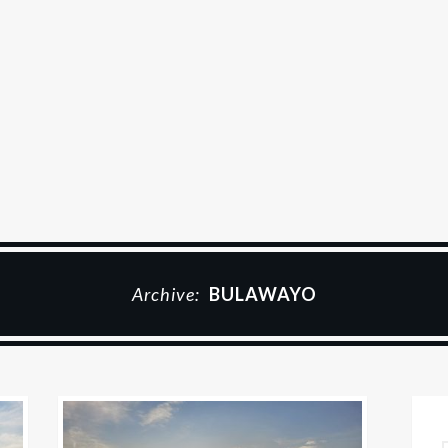
Archive:
BULAWAYO