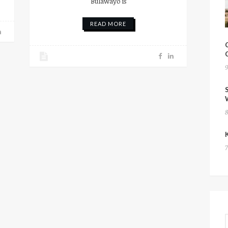
Bulawayo is
READ MORE