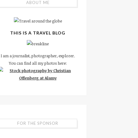
ABOUT ME
THIS IS A TRAVEL BLOG
I am a journalist, photographer, explorer.
You can find all my photos here:
FOR THE SPONSOR