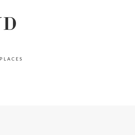
ND
 PLACES