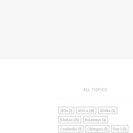
ALL TOPICS
2024
(3)
Africa
(18)
Afrika
(6)
Bhutan
(25)
Bulawayo
(4)
Cambodia
(3)
Chimgan
(3)
Day 3
(3)