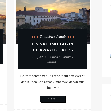
Zimbabwe Urlaub
EIN NACHMITTAG IN
BULAWAYO – TAG 12
6 July 2023
Chris & Esther
1
Comment
Heute machten wir uns erneut auf den Weg zu
e
den Ruinen von Great Zimbabwe, da wir nur
einen von
READ MORE