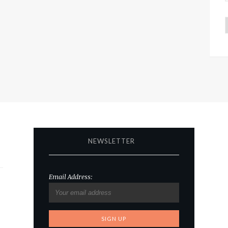
NEWSLETTER
Email Address: