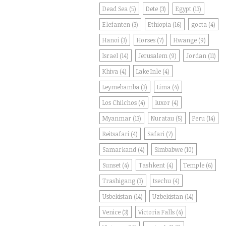
Dead Sea
(5)
Dete
(3)
Egypt
(13)
Elefanten
(3)
Ethiopia
(16)
gocta
(4)
Hanoi
(3)
Horses
(7)
Hwange
(9)
Israel
(14)
Jerusalem
(9)
Jordan
(11)
Khiva
(4)
Lake Inle
(4)
Leymebamba
(3)
Lima
(4)
Los Chilchos
(4)
luxor
(4)
Myanmar
(13)
Nuratau
(5)
Peru
(14)
Reitsafari
(4)
Safari
(7)
Samarkand
(4)
Simbabwe
(10)
Sunset
(4)
Tashkent
(4)
Temple
(6)
Trashigang
(3)
tsechu
(4)
Usbekistan
(14)
Uzbekistan
(14)
Venice
(3)
Victoria Falls
(4)