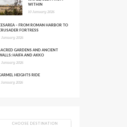
WITHIN
10 January 2026
CESAREA – FROM ROMAN HARBOR TO
CRUSADER FORTRESS
9 January 2026
SACRED GARDENS AND ANCIENT
WALLS: HAIFA AND AKKO
8 January 2026
KARMEL HEIGHTS RIDE
7 January 2026
CHOOSE DESTINATION