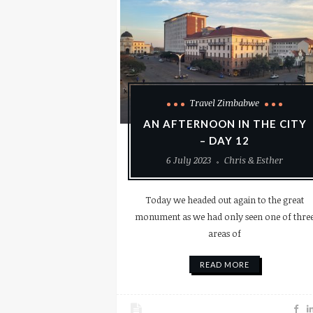
Travel Zimbabwe
AN AFTERNOON IN THE CITY
– DAY 12
6 July 2023
Chris & Esther
Today we headed out again to the great
monument as we had only seen one of thre
areas of
READ MORE