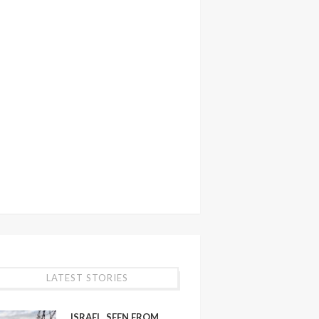
LATEST STORIES
ISRAEL, SEEN FROM