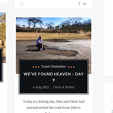
Travel Zimbabwe
WE’VE FOUND HEAVEN – DAY
9
4 July 2023
Chris & Esther
Today is a driving day. Peta and Oliver had
warned us that the road from Dete to