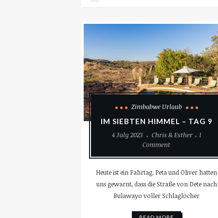
Zimbabwe Urlaub
IM SIEBTEN HIMMEL – TAG 9
4 July 2023
Chris & Esther
1
Comment
Heute ist ein Fahrtag. Peta und Oliver hatten
uns gewarnt, dass die Straße von Dete nach
Bulawayo voller Schlaglöcher
READ MORE