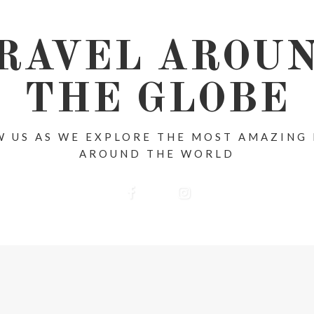
RAVEL AROU
THE GLOBE
 US AS WE EXPLORE THE MOST AMAZING
AROUND THE WORLD