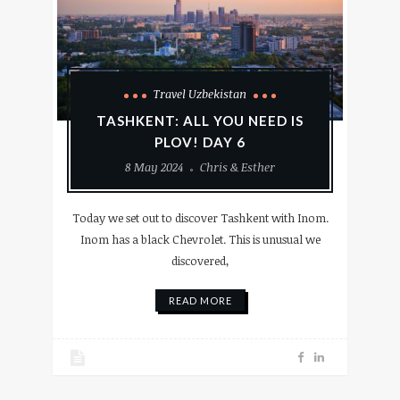
Travel Uzbekistan
TASHKENT: ALL YOU NEED IS
PLOV! DAY 6
8 May 2024
Chris & Esther
Today we set out to discover Tashkent with Inom.
Inom has a black Chevrolet. This is unusual we
discovered,
READ MORE