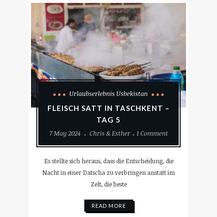
Urlaubserlebnis Usbekistan
FLEISCH SATT IN TASCHKENT –
TAG 5
7 May 2024
Chris & Esther
1 Comment
Es stellte sich heraus, dass die Entscheidung, die
Nacht in einer Datscha zu verbringen anstatt im
Zelt, die beste
READ MORE