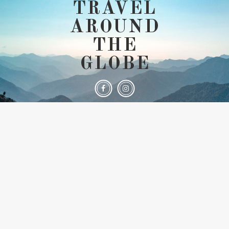
TRAVEL
AROUND
THE
GLOBE