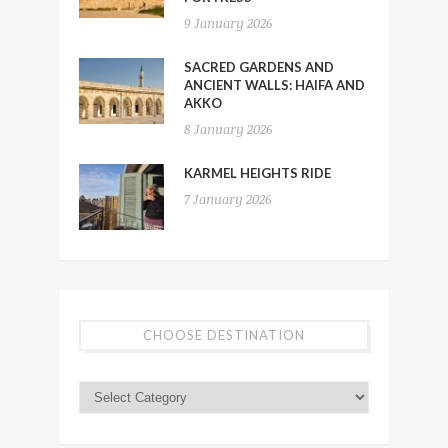
9 January 2026
SACRED GARDENS AND
ANCIENT WALLS: HAIFA AND
AKKO
8 January 2026
KARMEL HEIGHTS RIDE
7 January 2026
CHOOSE DESTINATION