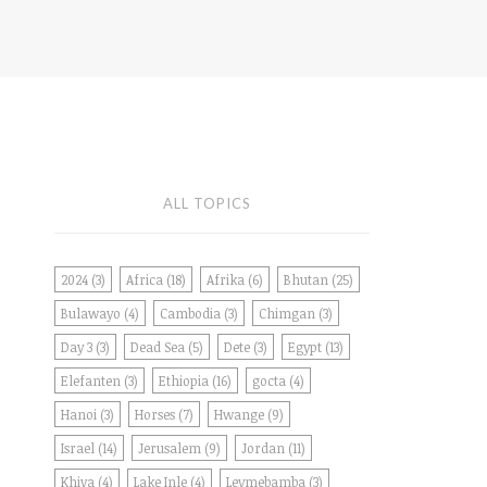
ALL TOPICS
2024
(3)
Africa
(18)
Afrika
(6)
Bhutan
(25)
Bulawayo
(4)
Cambodia
(3)
Chimgan
(3)
Day 3
(3)
Dead Sea
(5)
Dete
(3)
Egypt
(13)
Elefanten
(3)
Ethiopia
(16)
gocta
(4)
Hanoi
(3)
Horses
(7)
Hwange
(9)
Israel
(14)
Jerusalem
(9)
Jordan
(11)
Khiva
(4)
Lake Inle
(4)
Leymebamba
(3)