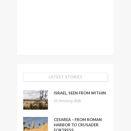
LATEST STORIES
ISRAEL, SEEN FROM WITHIN
10 January 2026
CESAREA – FROM ROMAN
HARBOR TO CRUSADER
FORTRESS