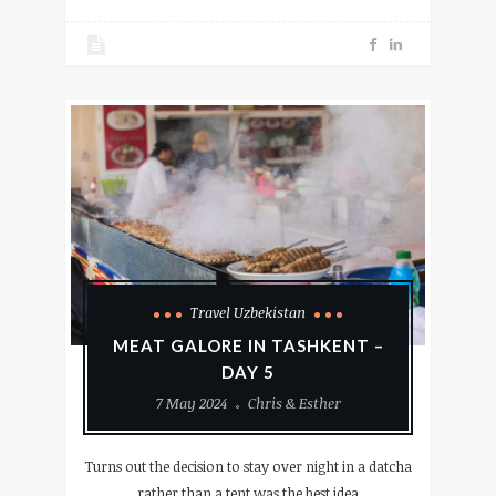
Travel Uzbekistan
MEAT GALORE IN TASHKENT –
DAY 5
7 May 2024
Chris & Esther
Turns out the decision to stay over night in a datcha
rather than a tent was the best idea