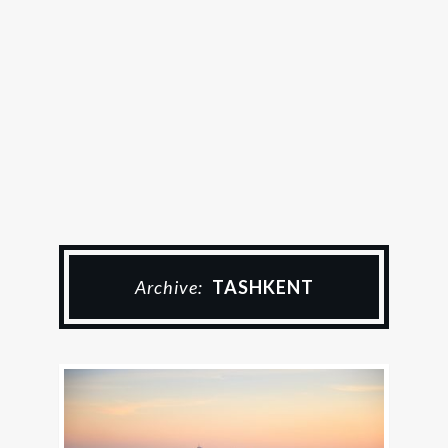
Archive:
TASHKENT