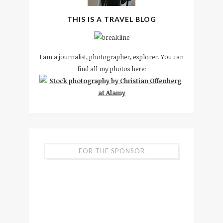
THIS IS A TRAVEL BLOG
I am a journalist, photographer, explorer. You can
find all my photos here:
FOR THE SPONSOR