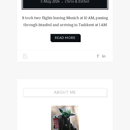
5 May 2024
Chris & Esther
It took two flights leaving Munich at 10 AM, passing
through Istanbul and arriving in Tashkent at 1 AM
READ MORE
ABOUT ME