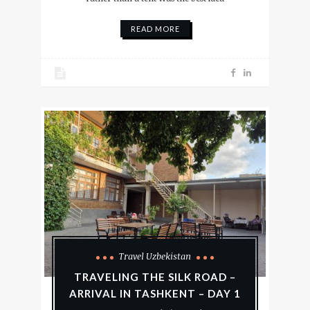
READ MORE
Travel Uzbekistan
TRAVELING THE SILK ROAD –
ARRIVAL IN TASHKENT – DAY 1