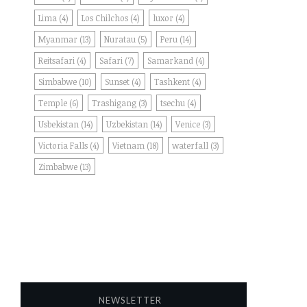
Lima
(4)
Los Chilchos
(4)
luxor
(4)
Myanmar
(13)
Nuratau
(5)
Peru
(14)
Reitsafari
(4)
Safari
(7)
Samarkand
(4)
Simbabwe
(10)
Sunset
(4)
Tashkent
(4)
Temple
(6)
Trashigang
(3)
tsechu
(4)
Usbekistan
(14)
Uzbekistan
(14)
Venice
(3)
Victoria Falls
(4)
Vietnam
(18)
waterfall
(3)
Zimbabwe
(13)
NEWSLETTER