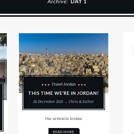
Archive:
DAY 1
Travel Jordan
THIS TIME WE’RE IN JORDAN!
26 December 2021
Chris & Esther
Our arrival in Jordan
READ MORE