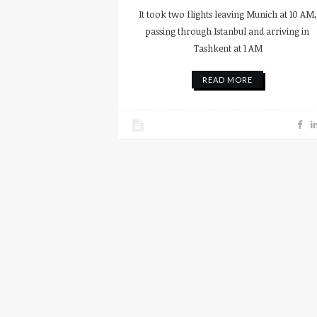
It took two flights leaving Munich at 10 AM,
passing through Istanbul and arriving in
Tashkent at 1 AM
READ MORE