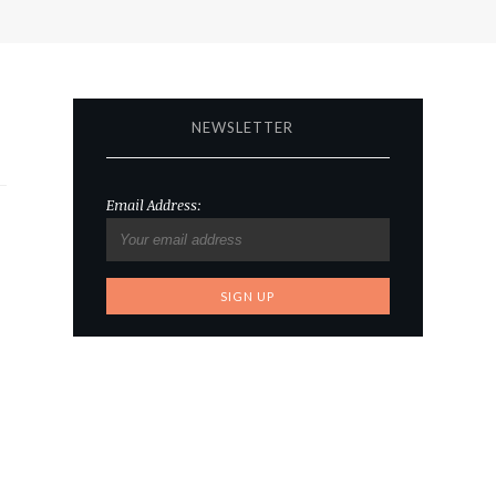
NEWSLETTER
Email Address: