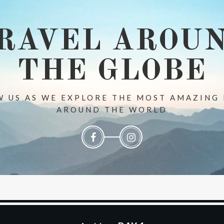
RAVEL AROU
THE GLOBE
 US AS WE EXPLORE THE MOST AMAZING
AROUND THE WORLD