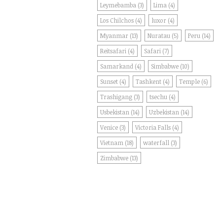
Leymebamba
(3)
Lima
(4)
Los Chilchos
(4)
luxor
(4)
Myanmar
(13)
Nuratau
(5)
Peru
(14)
Reitsafari
(4)
Safari
(7)
Samarkand
(4)
Simbabwe
(10)
Sunset
(4)
Tashkent
(4)
Temple
(6)
Trashigang
(3)
tsechu
(4)
Usbekistan
(14)
Uzbekistan
(14)
Venice
(3)
Victoria Falls
(4)
Vietnam
(18)
waterfall
(3)
Zimbabwe
(13)