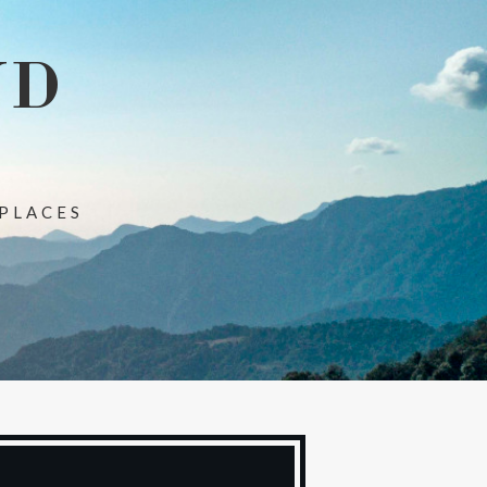
ND
 PLACES