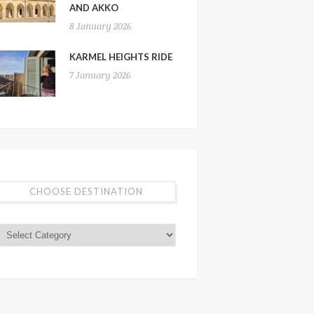
AND AKKO
8 January 2026
KARMEL HEIGHTS RIDE
7 January 2026
CHOOSE DESTINATION