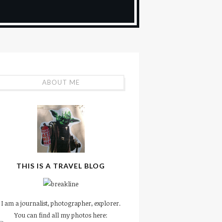
ABOUT ME
THIS IS A TRAVEL BLOG
I am a journalist, photographer, explorer.
You can find all my photos here: