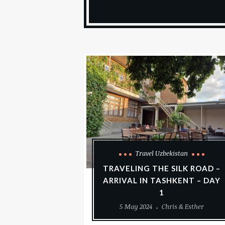
Travel Uzbekistan
TRAVELING THE SILK ROAD –
ARRIVAL IN TASHKENT – DAY
1
5 May 2024
Chris & Esther