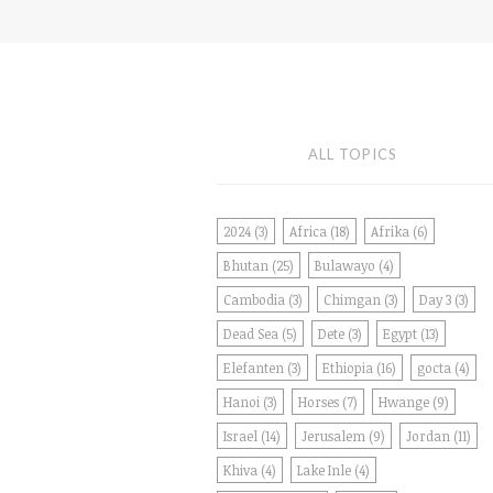
ALL TOPICS
2024
(3)
Africa
(18)
Afrika
(6)
Bhutan
(25)
Bulawayo
(4)
Cambodia
(3)
Chimgan
(3)
Day 3
(3)
Dead Sea
(5)
Dete
(3)
Egypt
(13)
Elefanten
(3)
Ethiopia
(16)
gocta
(4)
Hanoi
(3)
Horses
(7)
Hwange
(9)
Israel
(14)
Jerusalem
(9)
Jordan
(11)
Khiva
(4)
Lake Inle
(4)