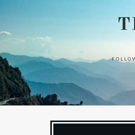
T
FOLLOW