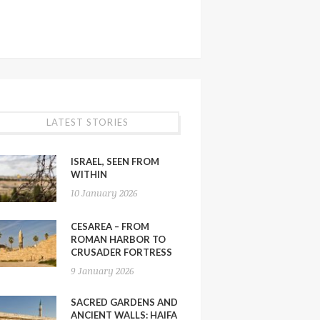
LATEST STORIES
ISRAEL, SEEN FROM
WITHIN
10 January 2026
CESAREA – FROM
ROMAN HARBOR TO
CRUSADER FORTRESS
9 January 2026
SACRED GARDENS AND
ANCIENT WALLS: HAIFA