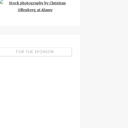
FOR THE SPONSOR