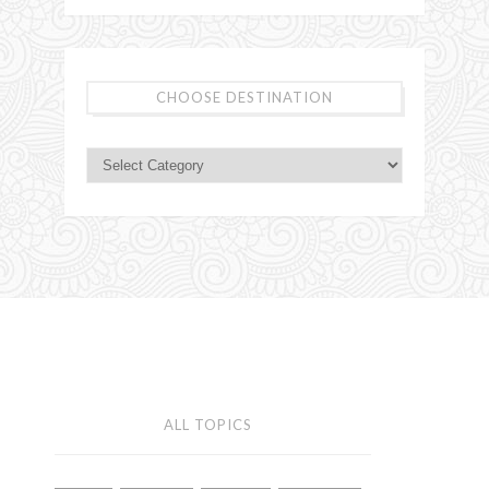
CHOOSE DESTINATION
ALL TOPICS