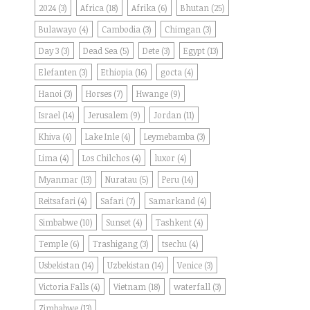
2024
(3)
Africa
(18)
Afrika
(6)
Bhutan
(25)
Bulawayo
(4)
Cambodia
(3)
Chimgan
(3)
Day 3
(3)
Dead Sea
(5)
Dete
(3)
Egypt
(13)
Elefanten
(3)
Ethiopia
(16)
gocta
(4)
Hanoi
(3)
Horses
(7)
Hwange
(9)
Israel
(14)
Jerusalem
(9)
Jordan
(11)
Khiva
(4)
Lake Inle
(4)
Leymebamba
(3)
Lima
(4)
Los Chilchos
(4)
luxor
(4)
Myanmar
(13)
Nuratau
(5)
Peru
(14)
Reitsafari
(4)
Safari
(7)
Samarkand
(4)
Simbabwe
(10)
Sunset
(4)
Tashkent
(4)
Temple
(6)
Trashigang
(3)
tsechu
(4)
Usbekistan
(14)
Uzbekistan
(14)
Venice
(3)
Victoria Falls
(4)
Vietnam
(18)
waterfall
(3)
Zimbabwe
(13)