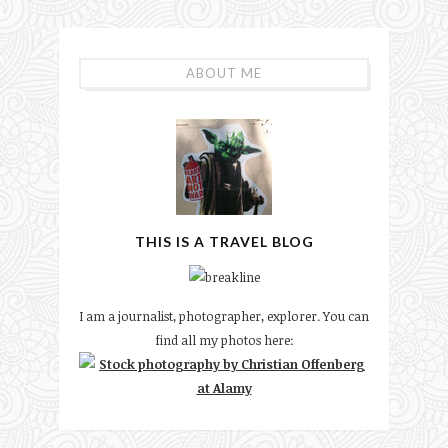
ABOUT ME
THIS IS A TRAVEL BLOG
I am a journalist, photographer, explorer. You can
find all my photos here: