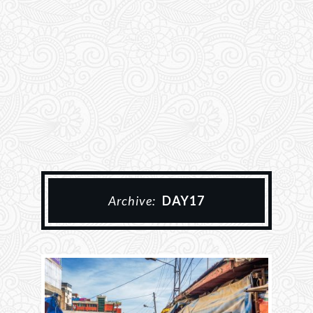
Archive:
DAY17