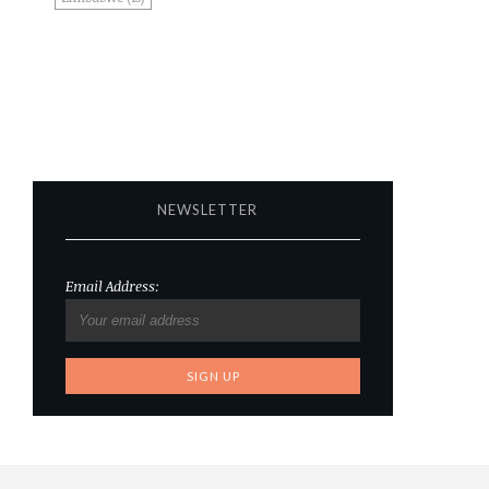
NEWSLETTER
Email Address: