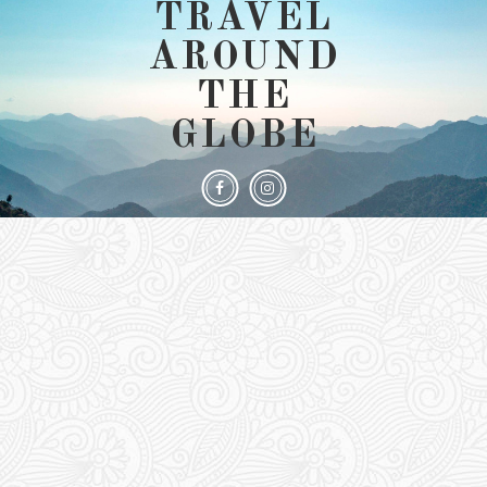
TRAVEL
AROUND
THE
GLOBE