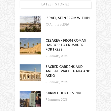
LATEST STORIES
ISRAEL, SEEN FROM WITHIN
10 January 2026
CESAREA – FROM ROMAN
HARBOR TO CRUSADER
FORTRESS
9 January 2026
SACRED GARDENS AND
ANCIENT WALLS: HAIFA AND
AKKO
8 January 2026
KARMEL HEIGHTS RIDE
7 January 2026