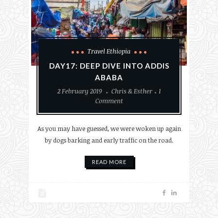
Travel Ethiopia
DAY17: DEEP DIVE INTO ADDIS
ABABA
2 February 2019
Chris & Esther
1
Comment
As you may have guessed, we were woken up again
by dogs barking and early traffic on the road.
READ MORE