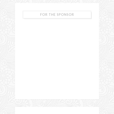
FOR THE SPONSOR