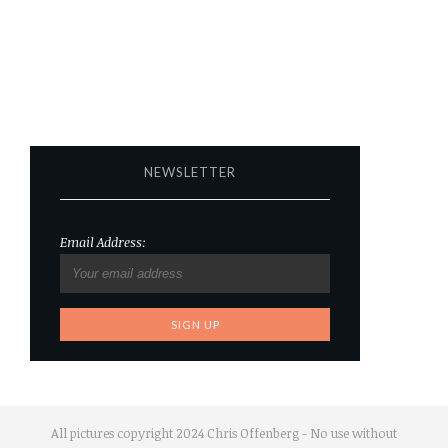
NEWSLETTER
Email Address:
All pictures copyright 2024 Chris Offenberg - No use without