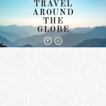
TRAVEL
AROUND
THE
GLOBE