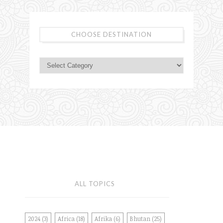
CHOOSE DESTINATION
ALL TOPICS
2024
(3)
Africa
(18)
Afrika
(6)
Bhutan
(25)