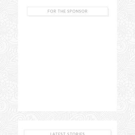
FOR THE SPONSOR
LATEST STORIES