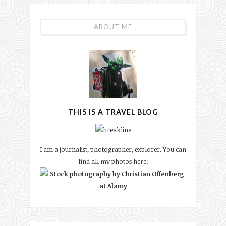
ABOUT ME
THIS IS A TRAVEL BLOG
I am a journalist, photographer, explorer. You can
find all my photos here: