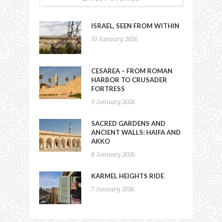
ISRAEL, SEEN FROM WITHIN
10 January 2026
CESAREA – FROM ROMAN
HARBOR TO CRUSADER
FORTRESS
9 January 2026
SACRED GARDENS AND
ANCIENT WALLS: HAIFA AND
AKKO
8 January 2026
KARMEL HEIGHTS RIDE
7 January 2026