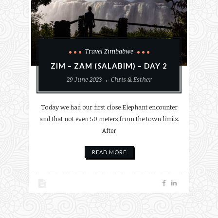
Travel Zimbabwe
ZIM – ZAM (SALABIM) – DAY 2
29 June 2023
Chris & Esther
Today we had our first close Elephant encounter
and that not even 50 meters from the town limits.
After
READ MORE