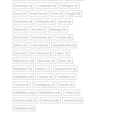
Bulawayo
(4)
Cambodia
(3)
Chimgan
(3)
Day 3
(3)
Dead Sea
(5)
Dete
(3)
Egypt
(13)
Elefanten
(3)
Ethiopia
(16)
gocta
(4)
Hanoi
(3)
Horses
(7)
Hwange
(9)
Israel
(14)
Jerusalem
(9)
Jordan
(11)
Khiva
(4)
Lake Inle
(4)
Leymebamba
(3)
Lima
(4)
Los Chilchos
(4)
luxor
(4)
Myanmar
(13)
Nuratau
(5)
Peru
(14)
Reitsafari
(4)
Safari
(7)
Samarkand
(4)
Simbabwe
(10)
Sunset
(4)
Tashkent
(4)
Temple
(6)
Trashigang
(3)
tsechu
(4)
Usbekistan
(14)
Uzbekistan
(14)
Venice
(3)
Victoria Falls
(4)
Vietnam
(18)
waterfall
(3)
Zimbabwe
(13)