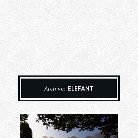
Archive:
ELEFANT