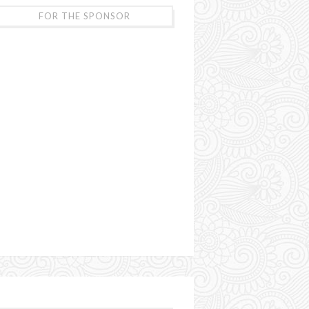
FOR THE SPONSOR