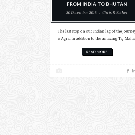
FROM INDIA TO BHUTAN
30 December 2016
Chris & Esther
The last stop on our Indian lag of the journe
is Agra. In addition to the amazing Taj Maha
READ MORE