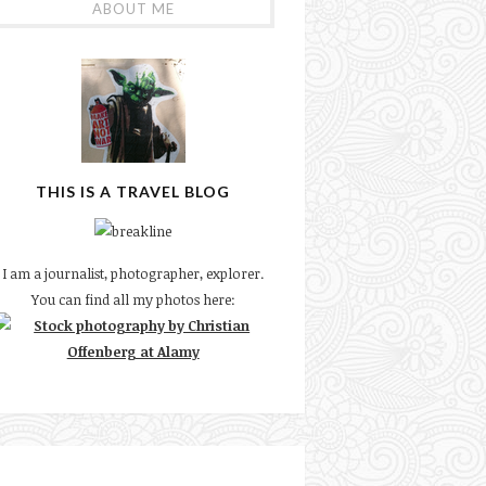
ABOUT ME
THIS IS A TRAVEL BLOG
I am a journalist, photographer, explorer.
You can find all my photos here: