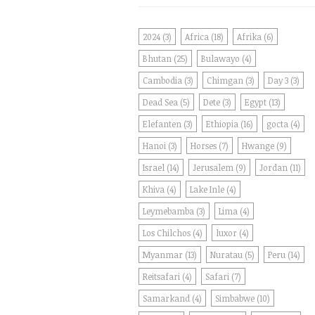
2024
(3)
Africa
(18)
Afrika
(6)
Bhutan
(25)
Bulawayo
(4)
Cambodia
(3)
Chimgan
(3)
Day 3
(3)
Dead Sea
(5)
Dete
(3)
Egypt
(13)
Elefanten
(3)
Ethiopia
(16)
gocta
(4)
Hanoi
(3)
Horses
(7)
Hwange
(9)
Israel
(14)
Jerusalem
(9)
Jordan
(11)
Khiva
(4)
Lake Inle
(4)
Leymebamba
(3)
Lima
(4)
Los Chilchos
(4)
luxor
(4)
Myanmar
(13)
Nuratau
(5)
Peru
(14)
Reitsafari
(4)
Safari
(7)
Samarkand
(4)
Simbabwe
(10)