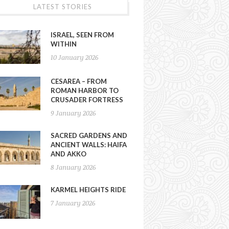
LATEST STORIES
ISRAEL, SEEN FROM
WITHIN
10 January 2026
CESAREA – FROM
ROMAN HARBOR TO
CRUSADER FORTRESS
9 January 2026
SACRED GARDENS AND
ANCIENT WALLS: HAIFA
AND AKKO
8 January 2026
KARMEL HEIGHTS RIDE
7 January 2026