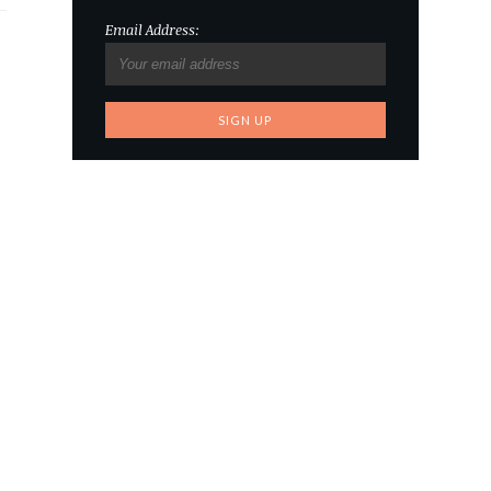
Email Address: