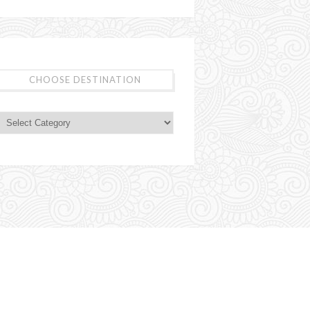
CHOOSE DESTINATION