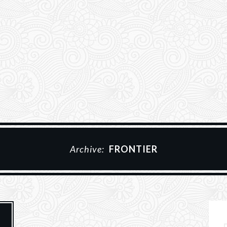
Archive:
FRONTIER