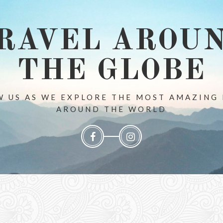
RAVEL AROU
THE GLOBE
 US AS WE EXPLORE THE MOST AMAZING
AROUND THE WORLD