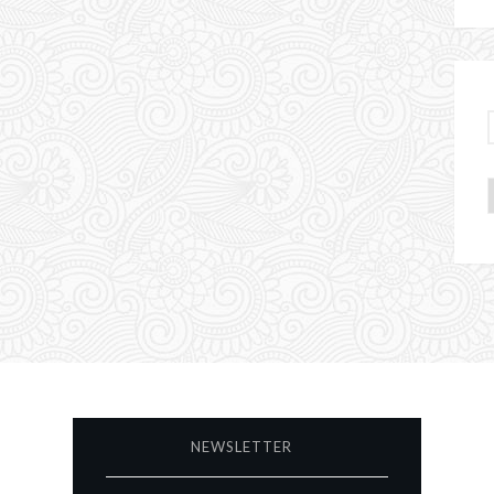
NEWSLETTER