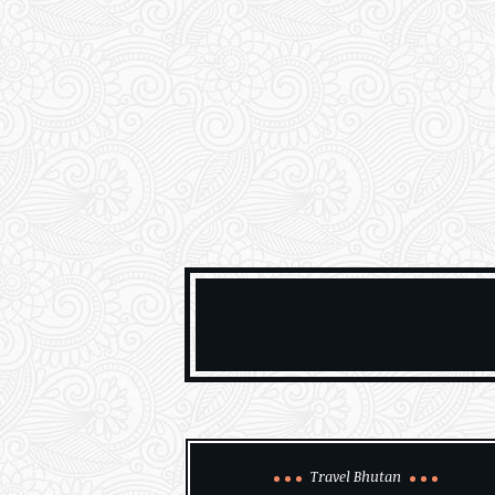
Travel Bhutan