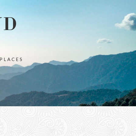
ND
 PLACES