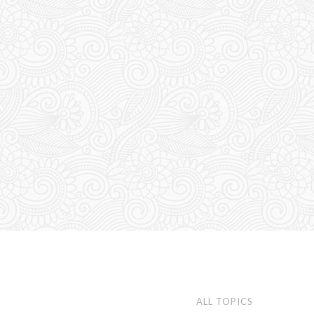
ALL TOPICS