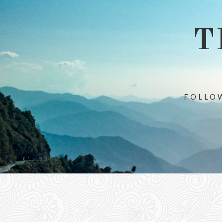
T
FOLLOW