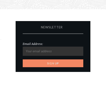
NEWSLETTER
Email Address: