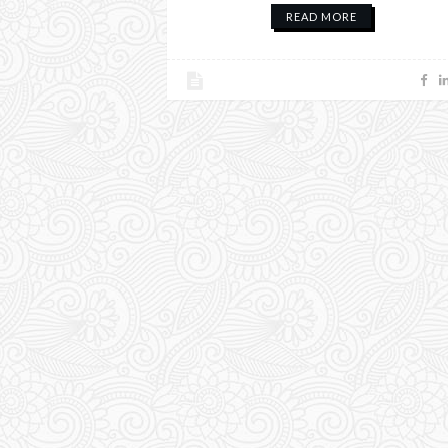
READ MORE