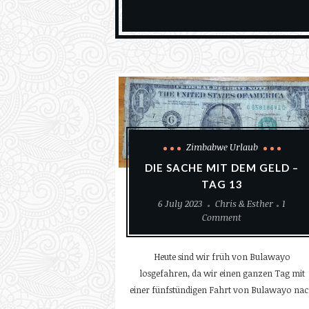
Zimbabwe Urlaub
DIE SACHE MIT DEM GELD –
TAG 13
6 July 2023
Chris & Esther
1
Comment
Heute sind wir früh von Bulawayo
losgefahren, da wir einen ganzen Tag mit
einer fünfstündigen Fahrt von Bulawayo na