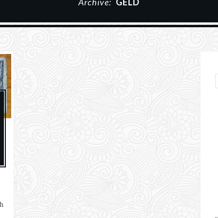
Archive:
GELD
ch