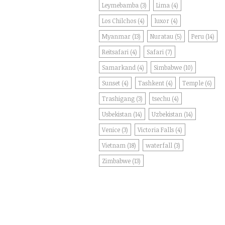
Leymebamba
(3)
Lima
(4)
Los Chilchos
(4)
luxor
(4)
Myanmar
(13)
Nuratau
(5)
Peru
(14)
Reitsafari
(4)
Safari
(7)
Samarkand
(4)
Simbabwe
(10)
Sunset
(4)
Tashkent
(4)
Temple
(6)
Trashigang
(3)
tsechu
(4)
Usbekistan
(14)
Uzbekistan
(14)
Venice
(3)
Victoria Falls
(4)
Vietnam
(18)
waterfall
(3)
Zimbabwe
(13)