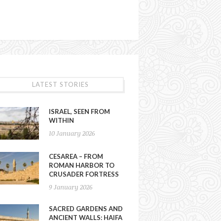
LATEST STORIES
ISRAEL, SEEN FROM
WITHIN
10 January 2026
CESAREA – FROM
ROMAN HARBOR TO
CRUSADER FORTRESS
9 January 2026
SACRED GARDENS AND
ANCIENT WALLS: HAIFA