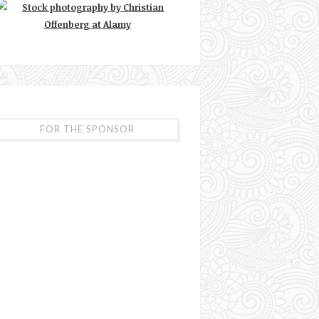
FOR THE SPONSOR