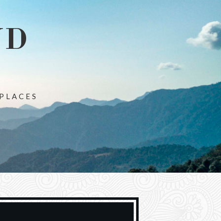
ND
 PLACES