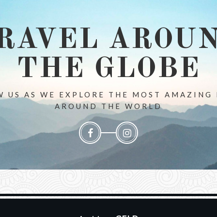
RAVEL AROU
THE GLOBE
 US AS WE EXPLORE THE MOST AMAZING
AROUND THE WORLD