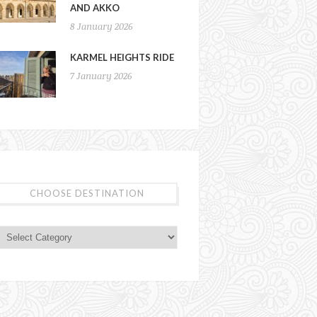
AND AKKO
8 January 2026
KARMEL HEIGHTS RIDE
7 January 2026
CHOOSE DESTINATION