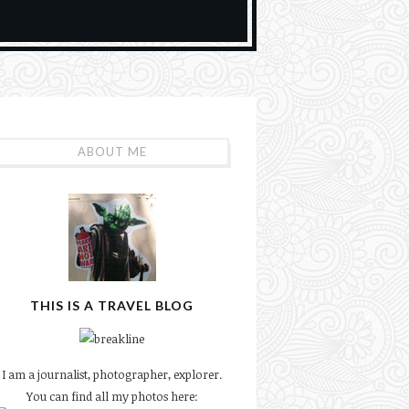
ABOUT ME
THIS IS A TRAVEL BLOG
I am a journalist, photographer, explorer.
You can find all my photos here: