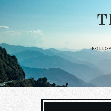
T
FOLLOW