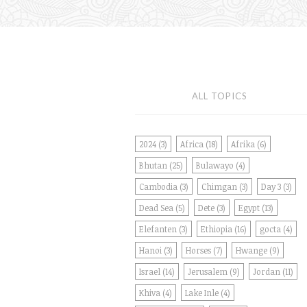
ALL TOPICS
2024
(3)
Africa
(18)
Afrika
(6)
Bhutan
(25)
Bulawayo
(4)
Cambodia
(3)
Chimgan
(3)
Day 3
(3)
Dead Sea
(5)
Dete
(3)
Egypt
(13)
Elefanten
(3)
Ethiopia
(16)
gocta
(4)
Hanoi
(3)
Horses
(7)
Hwange
(9)
Israel
(14)
Jerusalem
(9)
Jordan
(11)
Khiva
(4)
Lake Inle
(4)