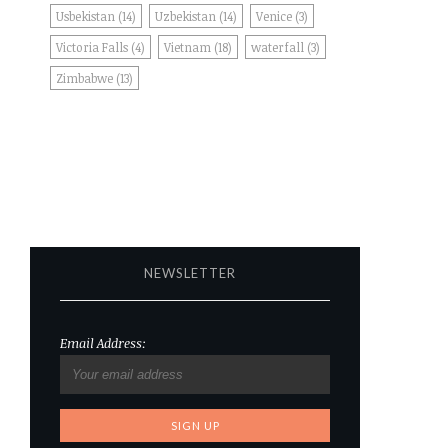
Usbekistan
(14)
Uzbekistan
(14)
Venice
(3)
Victoria Falls
(4)
Vietnam
(18)
waterfall
(3)
Zimbabwe
(13)
NEWSLETTER
Email Address: