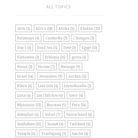
ALL TOPICS
2024
(3)
Africa
(18)
Afrika
(6)
Bhutan
(25)
Bulawayo
(4)
Cambodia
(3)
Chimgan
(3)
Day 3
(3)
Dead Sea
(5)
Dete
(3)
Egypt
(13)
Elefanten
(3)
Ethiopia
(16)
gocta
(4)
Hanoi
(3)
Horses
(7)
Hwange
(9)
Israel
(14)
Jerusalem
(9)
Jordan
(11)
Khiva
(4)
Lake Inle
(4)
Leymebamba
(3)
Lima
(4)
Los Chilchos
(4)
luxor
(4)
Myanmar
(13)
Nuratau
(5)
Peru
(14)
Reitsafari
(4)
Safari
(7)
Samarkand
(4)
Simbabwe
(10)
Sunset
(4)
Tashkent
(4)
Temple
(6)
Trashigang
(3)
tsechu
(4)