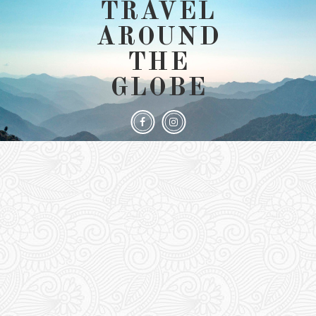
TRAVEL
AROUND
THE
GLOBE