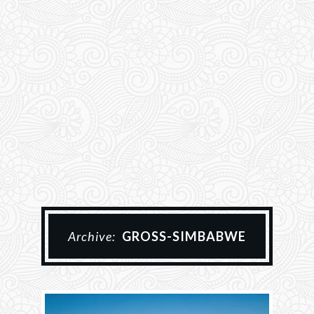
Archive:
GROSS-SIMBABWE