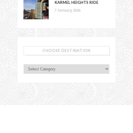
KARMEL HEIGHTS RIDE
7 January 2026
CHOOSE DESTINATION