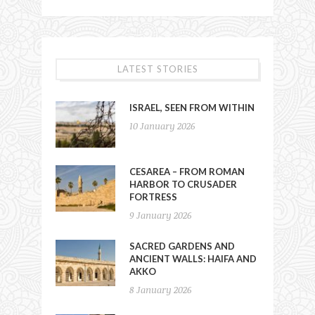
LATEST STORIES
ISRAEL, SEEN FROM WITHIN
10 January 2026
CESAREA – FROM ROMAN
HARBOR TO CRUSADER
FORTRESS
9 January 2026
SACRED GARDENS AND
ANCIENT WALLS: HAIFA AND
AKKO
8 January 2026