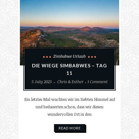
Zimbabwe Urlaub
DIE WIEGE SIMBABWES – TAG
11
5 July 2023
Chris & Esther
1 Comment
Ein letztes Mal wachten wir im Siebten Himmel auf
und bedauerten schon, dass wir diesen
wundervollen Ort in den
READ MORE