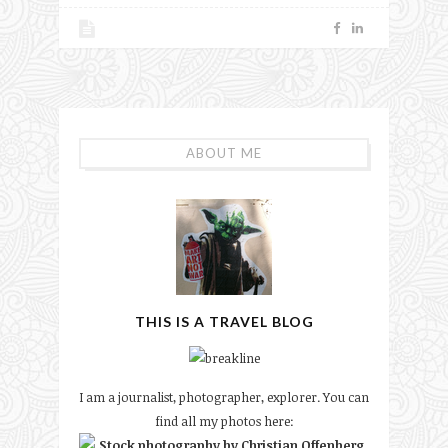
ABOUT ME
THIS IS A TRAVEL BLOG
I am a journalist, photographer, explorer. You can
find all my photos here: