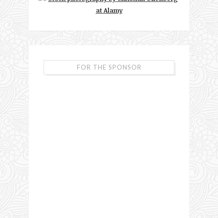
FOR THE SPONSOR