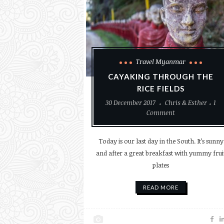
Travel Myanmar
CAYAKING THROUGH THE
RICE FIELDS
30 December 2017
Chris & Esther
1
Comment
Today is our last day in the South. It’s sunny
and after a great breakfast with yummy frui
plates
READ MORE