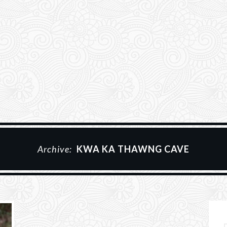
Archive:
KWA KA THAWNG CAVE