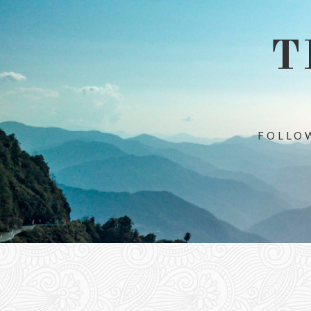
T
FOLLOW