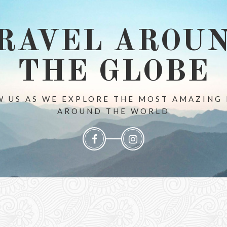
RAVEL AROU
THE GLOBE
 US AS WE EXPLORE THE MOST AMAZING
AROUND THE WORLD