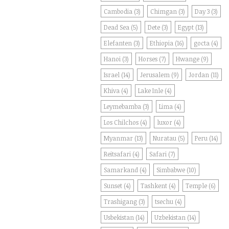
Cambodia
(3)
Chimgan
(3)
Day 3
(3)
Dead Sea
(5)
Dete
(3)
Egypt
(13)
Elefanten
(3)
Ethiopia
(16)
gocta
(4)
Hanoi
(3)
Horses
(7)
Hwange
(9)
Israel
(14)
Jerusalem
(9)
Jordan
(11)
Khiva
(4)
Lake Inle
(4)
Leymebamba
(3)
Lima
(4)
Los Chilchos
(4)
luxor
(4)
Myanmar
(13)
Nuratau
(5)
Peru
(14)
Reitsafari
(4)
Safari
(7)
Samarkand
(4)
Simbabwe
(10)
Sunset
(4)
Tashkent
(4)
Temple
(6)
Trashigang
(3)
tsechu
(4)
Usbekistan
(14)
Uzbekistan
(14)