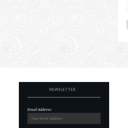
NEWSLETTER
Email Address: