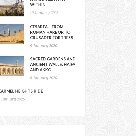
WITHIN
10 January 2026
CESAREA – FROM
ROMAN HARBOR TO
CRUSADER FORTRESS
9 January 2026
SACRED GARDENS AND
ANCIENT WALLS: HAIFA
AND AKKO
8 January 2026
KARMEL HEIGHTS RIDE
7 January 2026