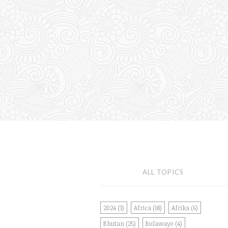
ALL TOPICS
2024
(3)
Africa
(18)
Afrika
(6)
Bhutan
(25)
Bulawayo
(4)