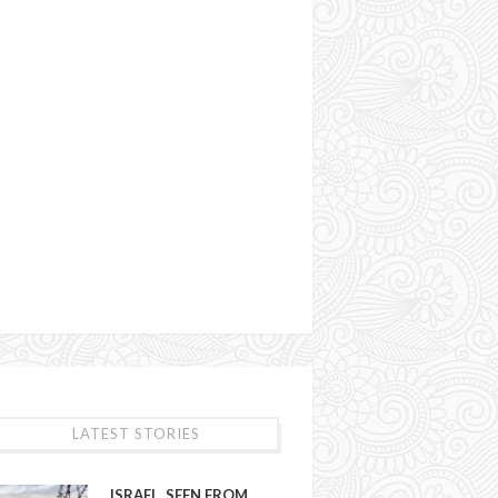
LATEST STORIES
ISRAEL, SEEN FROM