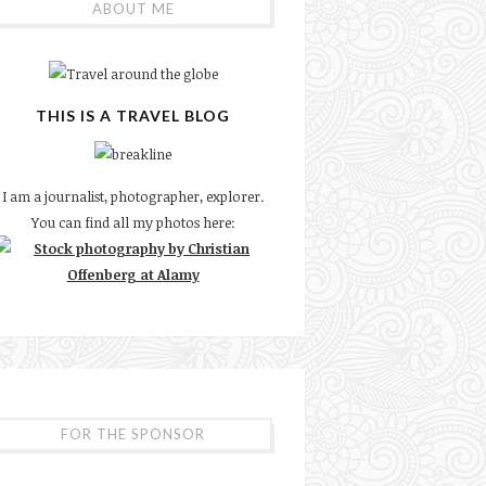
ABOUT ME
THIS IS A TRAVEL BLOG
I am a journalist, photographer, explorer.
You can find all my photos here:
FOR THE SPONSOR