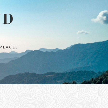
ND
 PLACES