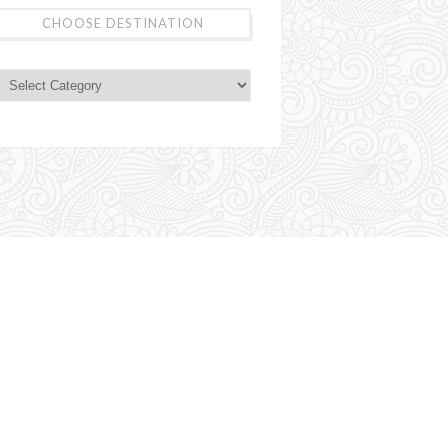
CHOOSE DESTINATION