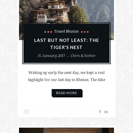
Travel Bhutan
LAST BUT NOT LEAST: THE
TIGER’S NEST
15 January 2017
Chris & Esther
Waking up early the next day, we kept a real
highlight for our last day in Bhutan. The hike
READ MORE