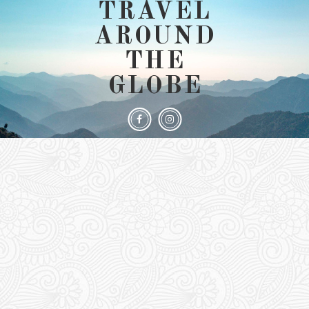
TRAVEL
AROUND
THE
GLOBE