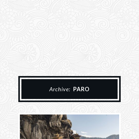
Archive:
PARO