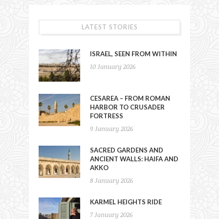
LATEST STORIES
ISRAEL, SEEN FROM WITHIN
10 January 2026
CESAREA – FROM ROMAN
HARBOR TO CRUSADER
FORTRESS
9 January 2026
SACRED GARDENS AND
ANCIENT WALLS: HAIFA AND
AKKO
8 January 2026
KARMEL HEIGHTS RIDE
7 January 2026