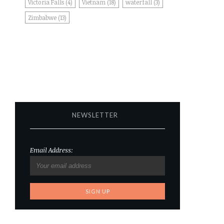
Victoria Falls
(4)
Vietnam
(18)
waterfall
(3)
Zimbabwe
(13)
NEWSLETTER
Email Address: