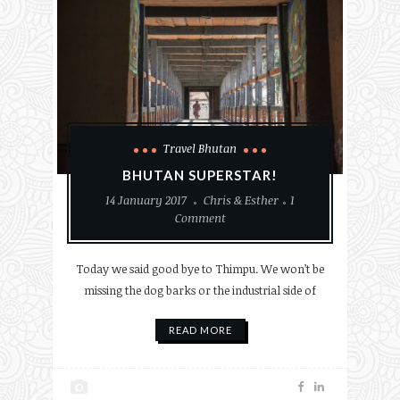
Travel Bhutan
BHUTAN SUPERSTAR!
14 January 2017
Chris & Esther
1
Comment
Today we said good bye to Thimpu. We won’t be
missing the dog barks or the industrial side of
READ MORE