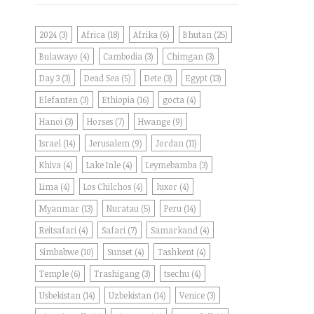
2024
(3)
Africa
(18)
Afrika
(6)
Bhutan
(25)
Bulawayo
(4)
Cambodia
(3)
Chimgan
(3)
Day 3
(3)
Dead Sea
(5)
Dete
(3)
Egypt
(13)
Elefanten
(3)
Ethiopia
(16)
gocta
(4)
Hanoi
(3)
Horses
(7)
Hwange
(9)
Israel
(14)
Jerusalem
(9)
Jordan
(11)
Khiva
(4)
Lake Inle
(4)
Leymebamba
(3)
Lima
(4)
Los Chilchos
(4)
luxor
(4)
Myanmar
(13)
Nuratau
(5)
Peru
(14)
Reitsafari
(4)
Safari
(7)
Samarkand
(4)
Simbabwe
(10)
Sunset
(4)
Tashkent
(4)
Temple
(6)
Trashigang
(3)
tsechu
(4)
Usbekistan
(14)
Uzbekistan
(14)
Venice
(3)