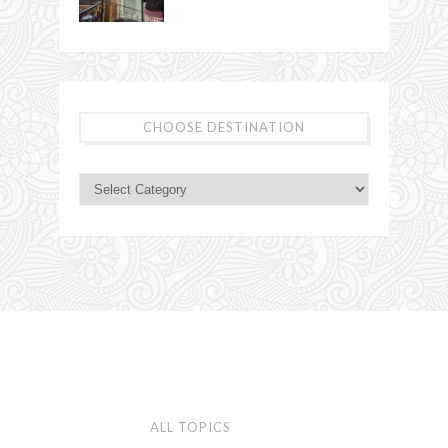
CHOOSE DESTINATION
ALL TOPICS