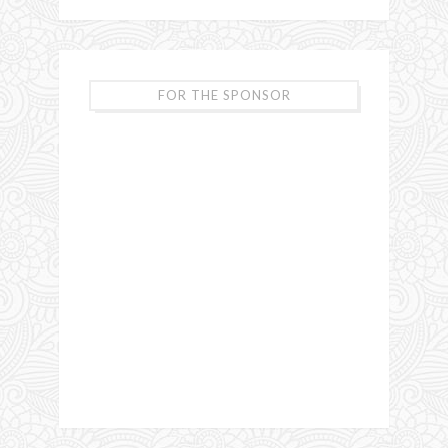
FOR THE SPONSOR