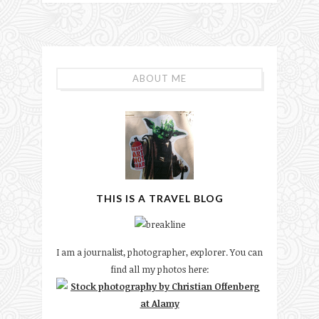
ABOUT ME
THIS IS A TRAVEL BLOG
I am a journalist, photographer, explorer. You can
find all my photos here: