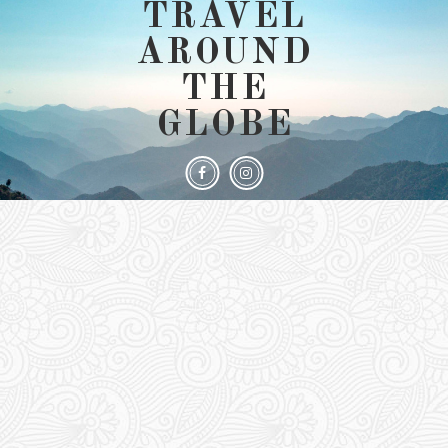
TRAVEL
AROUND
THE
GLOBE