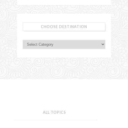
CHOOSE DESTINATION
ALL TOPICS