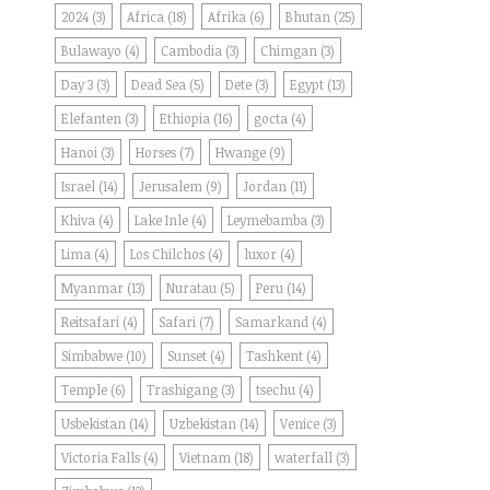
2024
(3)
Africa
(18)
Afrika
(6)
Bhutan
(25)
Bulawayo
(4)
Cambodia
(3)
Chimgan
(3)
Day 3
(3)
Dead Sea
(5)
Dete
(3)
Egypt
(13)
Elefanten
(3)
Ethiopia
(16)
gocta
(4)
Hanoi
(3)
Horses
(7)
Hwange
(9)
Israel
(14)
Jerusalem
(9)
Jordan
(11)
Khiva
(4)
Lake Inle
(4)
Leymebamba
(3)
Lima
(4)
Los Chilchos
(4)
luxor
(4)
Myanmar
(13)
Nuratau
(5)
Peru
(14)
Reitsafari
(4)
Safari
(7)
Samarkand
(4)
Simbabwe
(10)
Sunset
(4)
Tashkent
(4)
Temple
(6)
Trashigang
(3)
tsechu
(4)
Usbekistan
(14)
Uzbekistan
(14)
Venice
(3)
Victoria Falls
(4)
Vietnam
(18)
waterfall
(3)