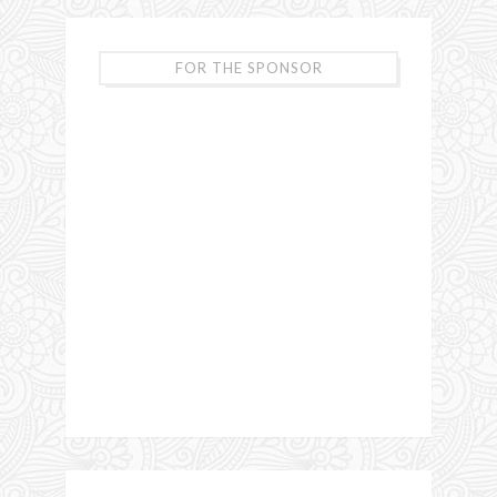
FOR THE SPONSOR