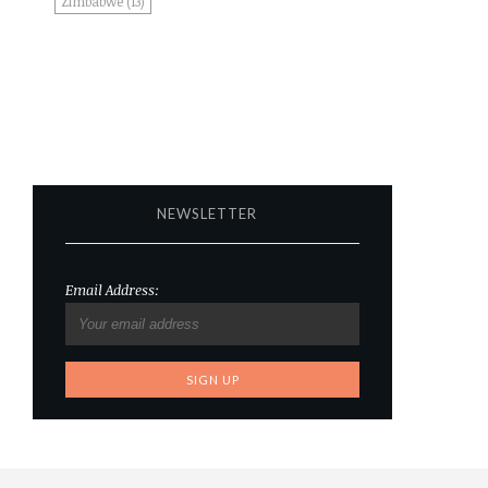
Zimbabwe
(13)
NEWSLETTER
Email Address: