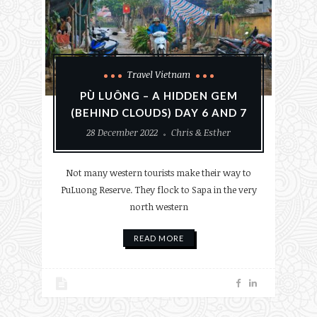
Travel Vietnam
PÙ LUÔNG – A HIDDEN GEM
(BEHIND CLOUDS) DAY 6 AND 7
28 December 2022
Chris & Esther
Not many western tourists make their way to
PuLuong Reserve. They flock to Sapa in the very
north western
READ MORE