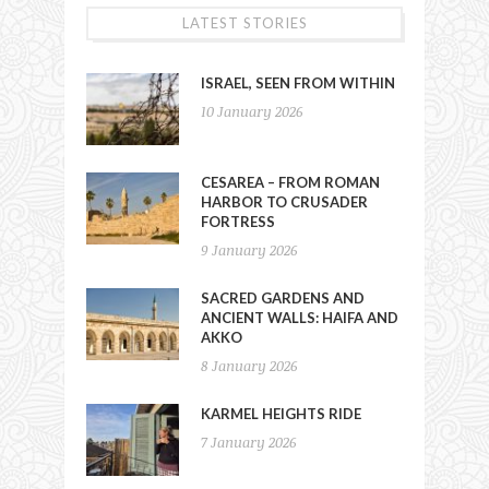
LATEST STORIES
ISRAEL, SEEN FROM WITHIN
10 January 2026
CESAREA – FROM ROMAN
HARBOR TO CRUSADER
FORTRESS
9 January 2026
SACRED GARDENS AND
ANCIENT WALLS: HAIFA AND
AKKO
8 January 2026
KARMEL HEIGHTS RIDE
7 January 2026