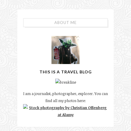
ABOUT ME
THIS IS A TRAVEL BLOG
I am a journalist, photographer, explorer. You can
find all my photos here: