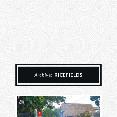
Archive:
RICEFIELDS