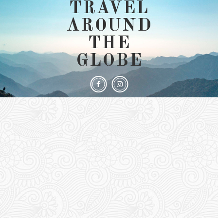
TRAVEL
AROUND
THE
GLOBE