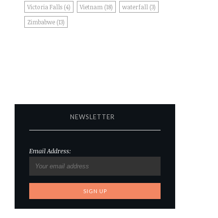
Victoria Falls
(4)
Vietnam
(18)
waterfall
(3)
Zimbabwe
(13)
NEWSLETTER
Email Address: