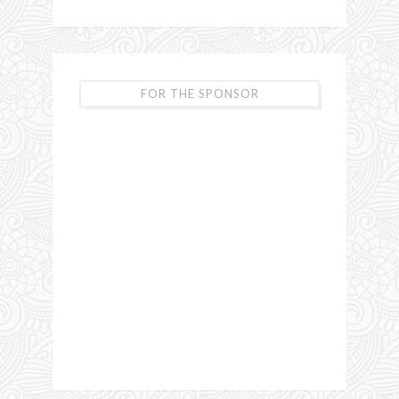
FOR THE SPONSOR