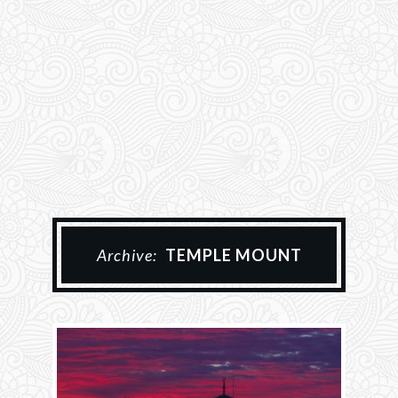
Archive:
TEMPLE MOUNT