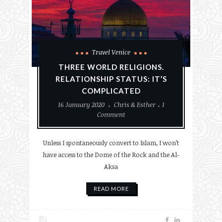
Travel Venice
THREE WORLD RELIGIONS.
RELATIONSHIP STATUS: IT’S
COMPLICATED
16 January 2020
Chris & Esther
1
Comment
Unless I spontaneously convert to Islam, I won’t
have access to the Dome of the Rock and the Al-
Aksa
READ MORE