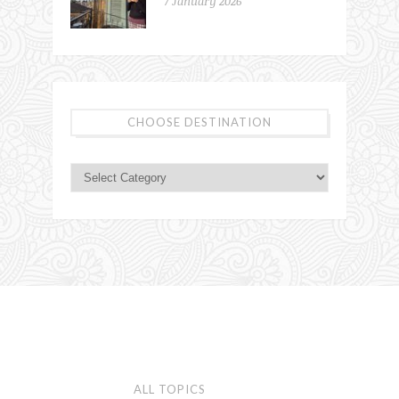
7 January 2026
CHOOSE DESTINATION
ALL TOPICS