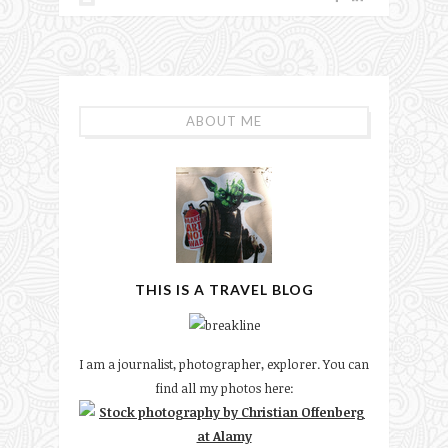
ABOUT ME
THIS IS A TRAVEL BLOG
I am a journalist, photographer, explorer. You can
find all my photos here: