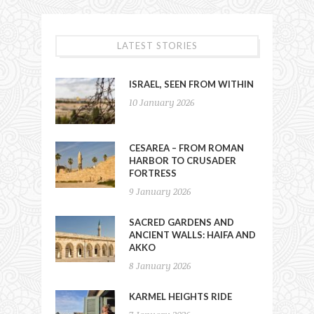
LATEST STORIES
ISRAEL, SEEN FROM WITHIN
10 January 2026
CESAREA – FROM ROMAN
HARBOR TO CRUSADER
FORTRESS
9 January 2026
SACRED GARDENS AND
ANCIENT WALLS: HAIFA AND
AKKO
8 January 2026
KARMEL HEIGHTS RIDE