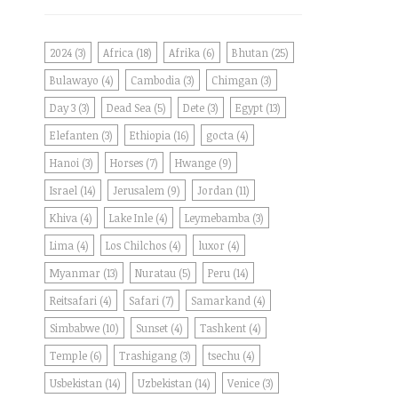
2024
(3)
Africa
(18)
Afrika
(6)
Bhutan
(25)
Bulawayo
(4)
Cambodia
(3)
Chimgan
(3)
Day 3
(3)
Dead Sea
(5)
Dete
(3)
Egypt
(13)
Elefanten
(3)
Ethiopia
(16)
gocta
(4)
Hanoi
(3)
Horses
(7)
Hwange
(9)
Israel
(14)
Jerusalem
(9)
Jordan
(11)
Khiva
(4)
Lake Inle
(4)
Leymebamba
(3)
Lima
(4)
Los Chilchos
(4)
luxor
(4)
Myanmar
(13)
Nuratau
(5)
Peru
(14)
Reitsafari
(4)
Safari
(7)
Samarkand
(4)
Simbabwe
(10)
Sunset
(4)
Tashkent
(4)
Temple
(6)
Trashigang
(3)
tsechu
(4)
Usbekistan
(14)
Uzbekistan
(14)
Venice
(3)