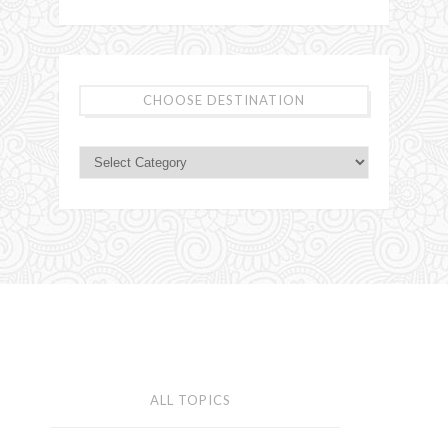
CHOOSE DESTINATION
ALL TOPICS