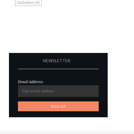
Zimbabwe
(13)
NEWSLETTER
Email Address: