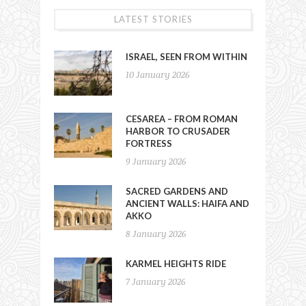
LATEST STORIES
ISRAEL, SEEN FROM WITHIN
10 January 2026
CESAREA – FROM ROMAN
HARBOR TO CRUSADER
FORTRESS
9 January 2026
SACRED GARDENS AND
ANCIENT WALLS: HAIFA AND
AKKO
8 January 2026
KARMEL HEIGHTS RIDE
7 January 2026