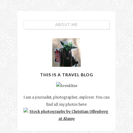
ABOUT ME
THIS IS A TRAVEL BLOG
I am a journalist, photographer, explorer. You can
find all my photos here: