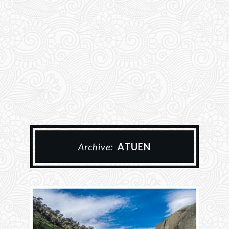
Archive:
ATUEN