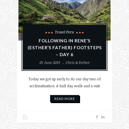
Travel Peru
FOLLOWING IN RENE’S
(ESTHER’S FATHER) FOOTSTEPS
– DAY 6
25 June 2019
Chris & Esther
Today we got up early to do our day two of
acclimatisation. A half day walk and a visit
READ MORE