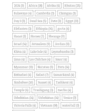
2024
(3)
Africa
(18)
Afrika
(6)
Bhutan
(25)
Bulawayo
(4)
Cambodia
(3)
Chimgan
(3)
Day 3
(3)
Dead Sea
(5)
Dete
(3)
Egypt
(13)
Elefanten
(3)
Ethiopia
(16)
gocta
(4)
Hanoi
(3)
Horses
(7)
Hwange
(9)
Israel
(14)
Jerusalem
(9)
Jordan
(11)
Khiva
(4)
Lake Inle
(4)
Leymebamba
(3)
Lima
(4)
Los Chilchos
(4)
luxor
(4)
Myanmar
(13)
Nuratau
(5)
Peru
(14)
Reitsafari
(4)
Safari
(7)
Samarkand
(4)
Simbabwe
(10)
Sunset
(4)
Tashkent
(4)
Temple
(6)
Trashigang
(3)
tsechu
(4)
Usbekistan
(14)
Uzbekistan
(14)
Venice
(3)
Victoria Falls
(4)
Vietnam
(18)
waterfall
(3)