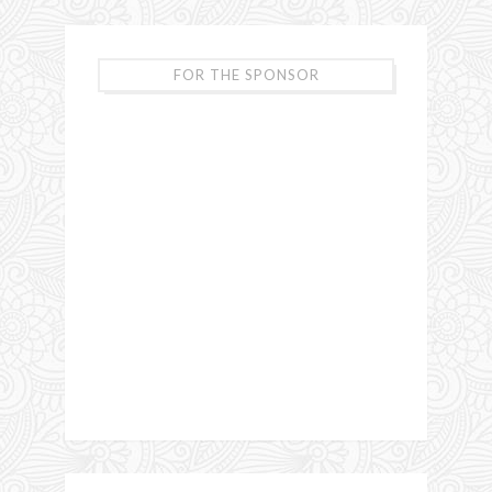
FOR THE SPONSOR