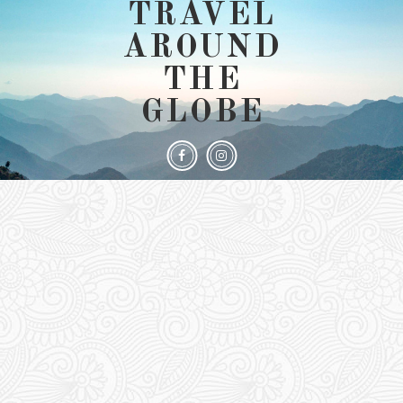
TRAVEL
AROUND
THE
GLOBE