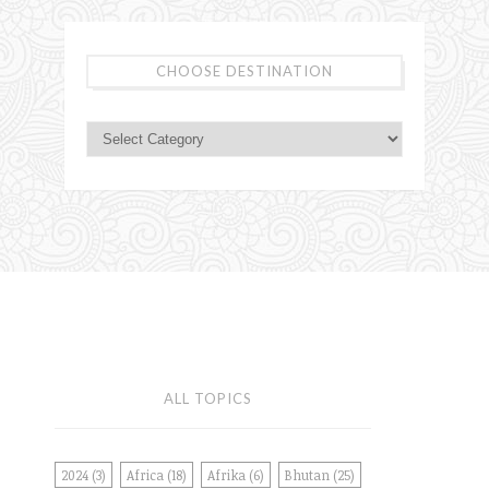
CHOOSE DESTINATION
ALL TOPICS
2024
(3)
Africa
(18)
Afrika
(6)
Bhutan
(25)