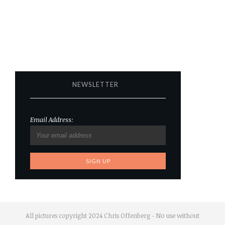
NEWSLETTER
Email Address:
All pictures copyright 2024 Chris Offenberg - No use without