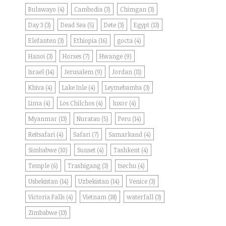
Bulawayo
(4)
Cambodia
(3)
Chimgan
(3)
Day 3
(3)
Dead Sea
(5)
Dete
(3)
Egypt
(13)
Elefanten
(3)
Ethiopia
(16)
gocta
(4)
Hanoi
(3)
Horses
(7)
Hwange
(9)
Israel
(14)
Jerusalem
(9)
Jordan
(11)
Khiva
(4)
Lake Inle
(4)
Leymebamba
(3)
Lima
(4)
Los Chilchos
(4)
luxor
(4)
Myanmar
(13)
Nuratau
(5)
Peru
(14)
Reitsafari
(4)
Safari
(7)
Samarkand
(4)
Simbabwe
(10)
Sunset
(4)
Tashkent
(4)
Temple
(6)
Trashigang
(3)
tsechu
(4)
Usbekistan
(14)
Uzbekistan
(14)
Venice
(3)
Victoria Falls
(4)
Vietnam
(18)
waterfall
(3)
Zimbabwe
(13)