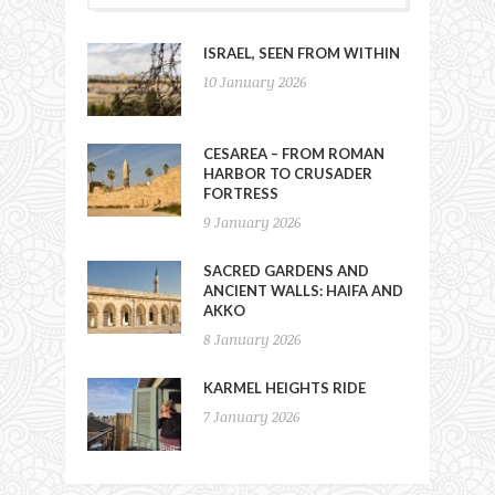
ISRAEL, SEEN FROM WITHIN
10 January 2026
CESAREA – FROM ROMAN
HARBOR TO CRUSADER
FORTRESS
9 January 2026
SACRED GARDENS AND
ANCIENT WALLS: HAIFA AND
AKKO
8 January 2026
KARMEL HEIGHTS RIDE
7 January 2026