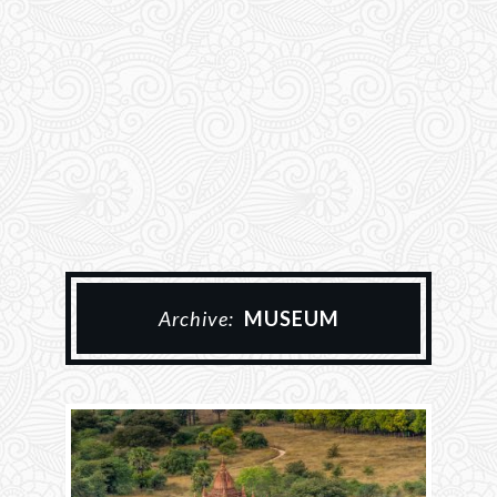
Archive:
MUSEUM