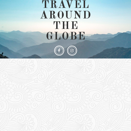
TRAVEL
AROUND
THE
GLOBE