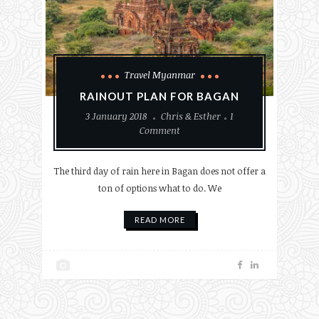
Travel Myanmar
RAINOUT PLAN FOR BAGAN
3 January 2018
Chris & Esther
1
Comment
The third day of rain here in Bagan does not offer a
ton of options what to do. We
READ MORE