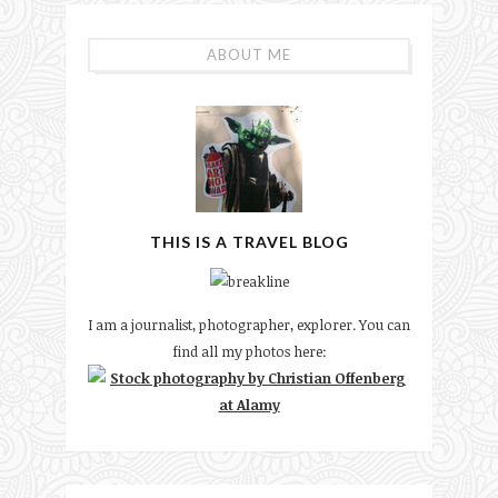
ABOUT ME
THIS IS A TRAVEL BLOG
I am a journalist, photographer, explorer. You can
find all my photos here: