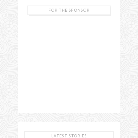
FOR THE SPONSOR
LATEST STORIES