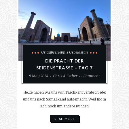
Urlaubserlebnis Usbekistan
DIE PRACHT DER
SEIDENSTRASSE – TAG 7
9 May 2024
Chris & Esther
1 Comment
Heute haben wir uns von Taschkent verabschiedet
und uns nach Samarkand aufgemacht. Weil Inom
sich noch um andere Kunden
READ MORE