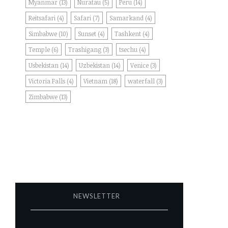
Myanmar
(13)
Nuratau
(5)
Peru
(14)
Reitsafari
(4)
Safari
(7)
Samarkand
(4)
Simbabwe
(10)
Sunset
(4)
Tashkent
(4)
Temple
(6)
Trashigang
(3)
tsechu
(4)
Usbekistan
(14)
Uzbekistan
(14)
Venice
(3)
Victoria Falls
(4)
Vietnam
(18)
waterfall
(3)
Zimbabwe
(13)
NEWSLETTER