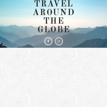
TRAVEL
AROUND
THE
GLOBE