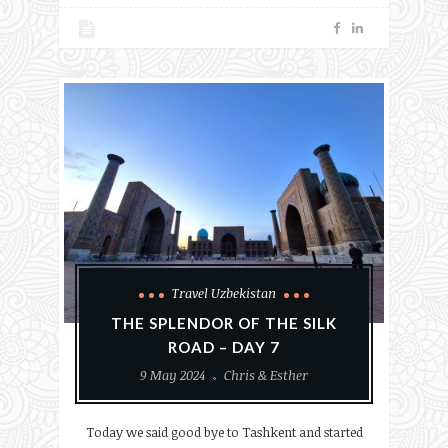
Travel Uzbekistan
THE SPLENDOR OF THE SILK
ROAD – DAY 7
9 May 2024
Chris & Esther
Today we said good bye to Tashkent and started