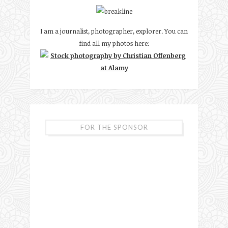
I am a journalist, photographer, explorer. You can
find all my photos here:
FOR THE SPONSOR