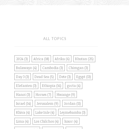
ALL TOPICS
2024
(3)
Africa
(18)
Afrika
(6)
Bhutan
(25)
Bulawayo
(4)
Cambodia
(3)
Chimgan
(3)
Day 3
(3)
Dead Sea
(5)
Dete
(3)
Egypt
(13)
Elefanten
(3)
Ethiopia
(16)
gocta
(4)
Hanoi
(3)
Horses
(7)
Hwange
(9)
Israel
(14)
Jerusalem
(9)
Jordan
(11)
Khiva
(4)
Lake Inle
(4)
Leymebamba
(3)
Lima
(4)
Los Chilchos
(4)
luxor
(4)