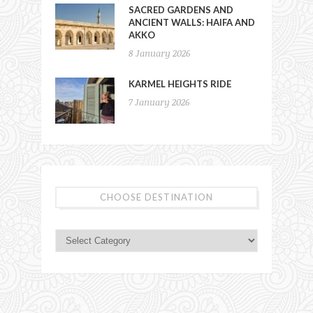
SACRED GARDENS AND
ANCIENT WALLS: HAIFA AND
AKKO
8 January 2026
KARMEL HEIGHTS RIDE
7 January 2026
CHOOSE DESTINATION