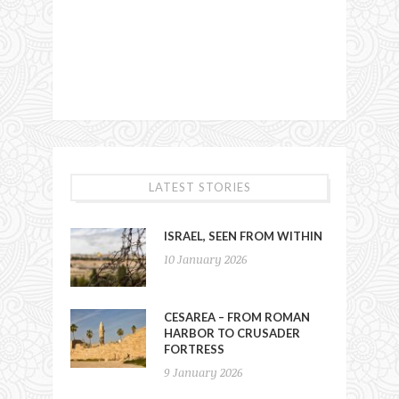
LATEST STORIES
ISRAEL, SEEN FROM WITHIN
10 January 2026
CESAREA – FROM ROMAN
HARBOR TO CRUSADER
FORTRESS
9 January 2026