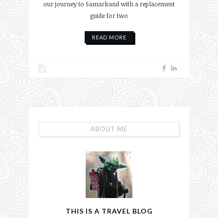
our journey to Samarkand with a replacement
guide for two
READ MORE
ABOUT ME
THIS IS A TRAVEL BLOG