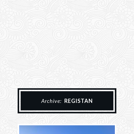
Archive:
REGISTAN