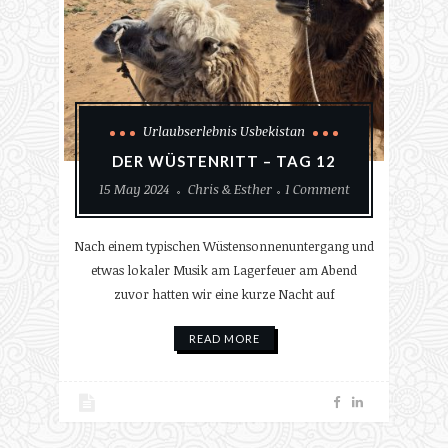
Urlaubserlebnis Usbekistan
DER WÜSTENRITT – TAG 12
15 May 2024
Chris & Esther
1 Comment
Nach einem typischen Wüstensonnenuntergang und
etwas lokaler Musik am Lagerfeuer am Abend
zuvor hatten wir eine kurze Nacht auf
READ MORE