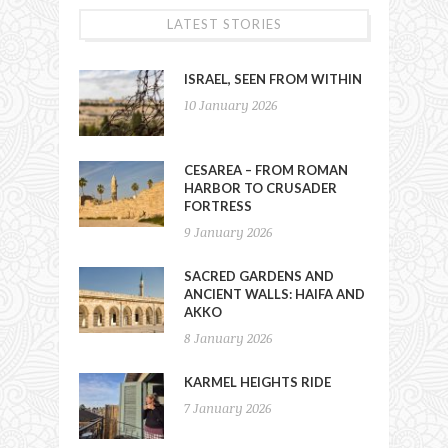
LATEST STORIES
ISRAEL, SEEN FROM WITHIN
10 January 2026
CESAREA – FROM ROMAN
HARBOR TO CRUSADER
FORTRESS
9 January 2026
SACRED GARDENS AND
ANCIENT WALLS: HAIFA AND
AKKO
8 January 2026
KARMEL HEIGHTS RIDE
7 January 2026