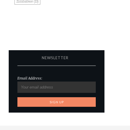
Zimbabwe
(13)
NEWSLETTER
Email Address: