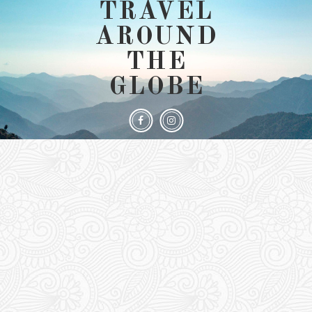
TRAVEL
AROUND
THE
GLOBE