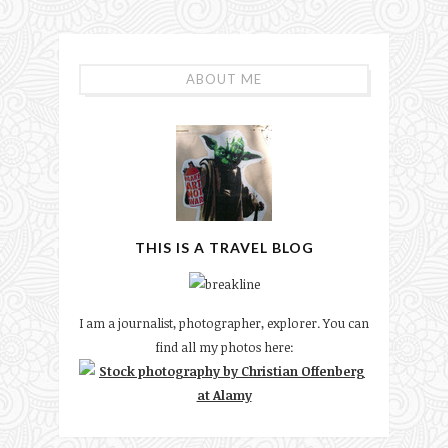
ABOUT ME
THIS IS A TRAVEL BLOG
I am a journalist, photographer, explorer. You can
find all my photos here: