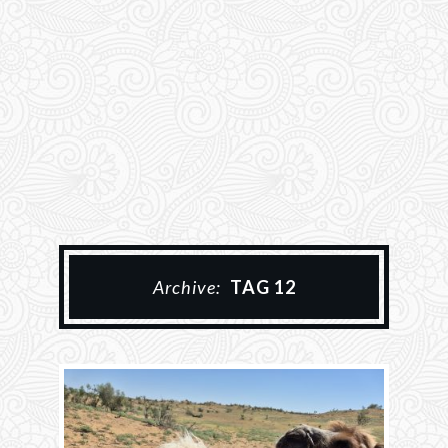
Archive:
TAG 12