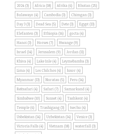
2024
(3)
Africa
(18)
Afrika
(6)
Bhutan
(25)
Bulawayo
(4)
Cambodia
(3)
Chimgan
(3)
Day 3
(3)
Dead Sea
(5)
Dete
(3)
Egypt
(13)
Elefanten
(3)
Ethiopia
(16)
gocta
(4)
Hanoi
(3)
Horses
(7)
Hwange
(9)
Israel
(14)
Jerusalem
(9)
Jordan
(11)
Khiva
(4)
Lake Inle
(4)
Leymebamba
(3)
Lima
(4)
Los Chilchos
(4)
luxor
(4)
Myanmar
(13)
Nuratau
(5)
Peru
(14)
Reitsafari
(4)
Safari
(7)
Samarkand
(4)
Simbabwe
(10)
Sunset
(4)
Tashkent
(4)
Temple
(6)
Trashigang
(3)
tsechu
(4)
Usbekistan
(14)
Uzbekistan
(14)
Venice
(3)
Victoria Falls
(4)
Vietnam
(18)
waterfall
(3)