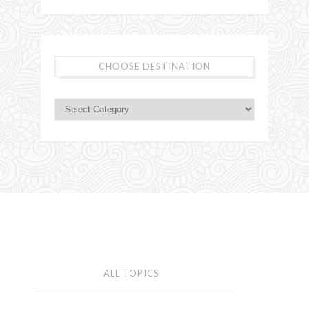
CHOOSE DESTINATION
ALL TOPICS