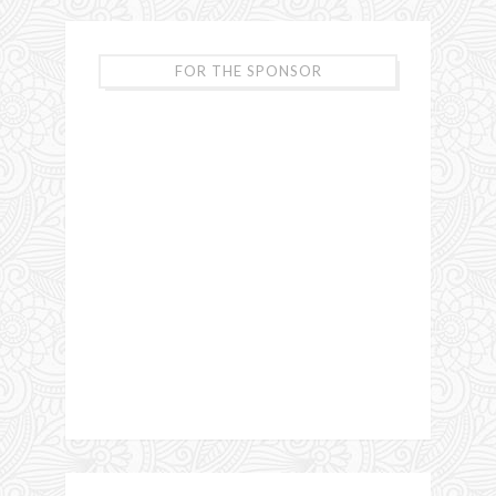
FOR THE SPONSOR