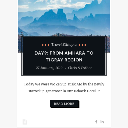
Travel Ethiopia
DAY9: FROM AMHARA TO
TIGRAY REGION
27 January 2019
Chris & Esther
Today we were woken up at six AM by the newly
started up generator in our Debark Hotel. It
READ MORE