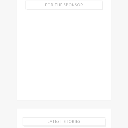
FOR THE SPONSOR
LATEST STORIES