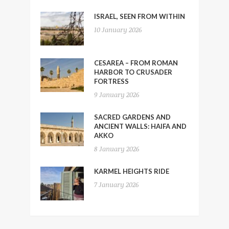
ISRAEL, SEEN FROM WITHIN
10 January 2026
CESAREA – FROM ROMAN
HARBOR TO CRUSADER
FORTRESS
9 January 2026
SACRED GARDENS AND
ANCIENT WALLS: HAIFA AND
AKKO
8 January 2026
KARMEL HEIGHTS RIDE
7 January 2026