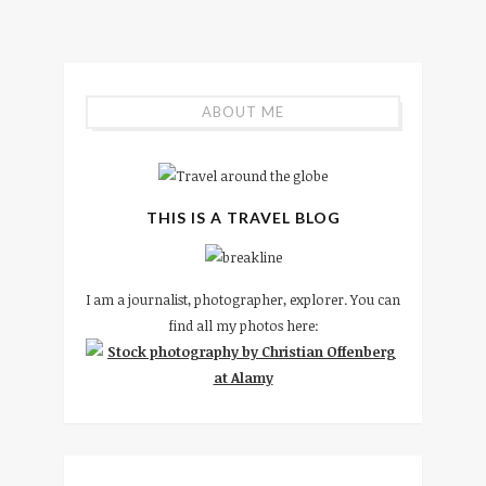
ABOUT ME
THIS IS A TRAVEL BLOG
I am a journalist, photographer, explorer. You can
find all my photos here: