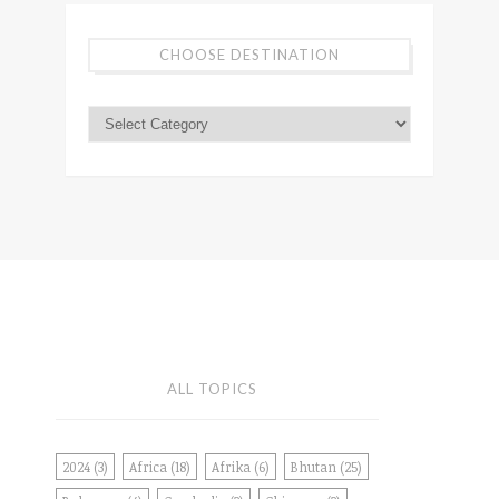
CHOOSE DESTINATION
ALL TOPICS
2024
(3)
Africa
(18)
Afrika
(6)
Bhutan
(25)