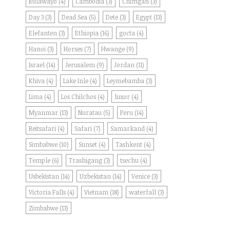
Bulawayo
(4)
Cambodia
(3)
Chimgan
(3)
Day 3
(3)
Dead Sea
(5)
Dete
(3)
Egypt
(13)
Elefanten
(3)
Ethiopia
(16)
gocta
(4)
Hanoi
(3)
Horses
(7)
Hwange
(9)
Israel
(14)
Jerusalem
(9)
Jordan
(11)
Khiva
(4)
Lake Inle
(4)
Leymebamba
(3)
Lima
(4)
Los Chilchos
(4)
luxor
(4)
Myanmar
(13)
Nuratau
(5)
Peru
(14)
Reitsafari
(4)
Safari
(7)
Samarkand
(4)
Simbabwe
(10)
Sunset
(4)
Tashkent
(4)
Temple
(6)
Trashigang
(3)
tsechu
(4)
Usbekistan
(14)
Uzbekistan
(14)
Venice
(3)
Victoria Falls
(4)
Vietnam
(18)
waterfall
(3)
Zimbabwe
(13)