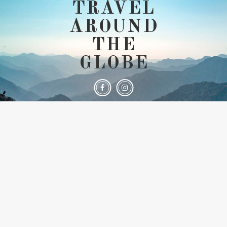
TRAVEL
AROUND
THE
GLOBE