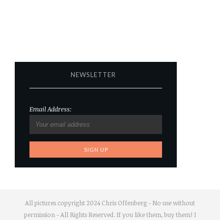
NEWSLETTER
Email Address:
All pictures copyright 2024 Chris Offenberg - No use without
permission - All Rights Reserved. If you like them, buy them! I