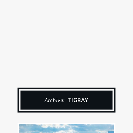
Archive:
TIGRAY