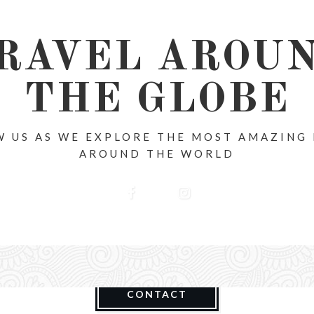
RAVEL AROU
THE GLOBE
 US AS WE EXPLORE THE MOST AMAZING
AROUND THE WORLD
CONTACT