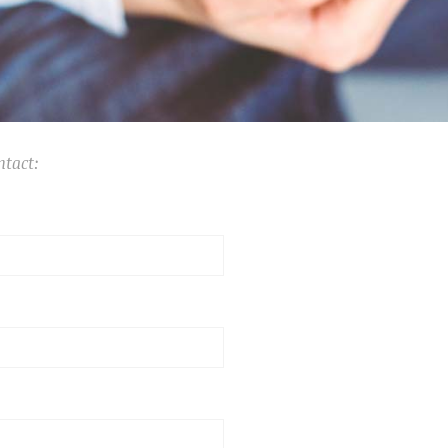
ntact: