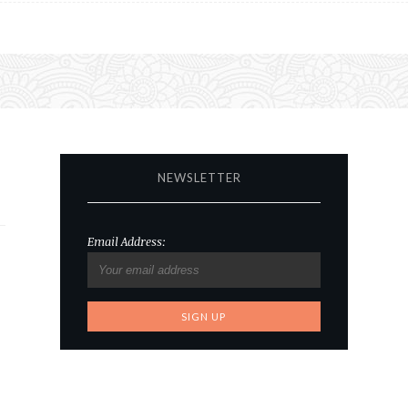
NEWSLETTER
Email Address: