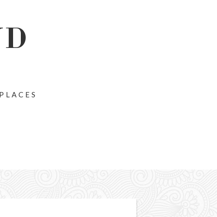
ND
 PLACES