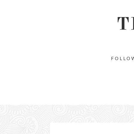
T
FOLLOW