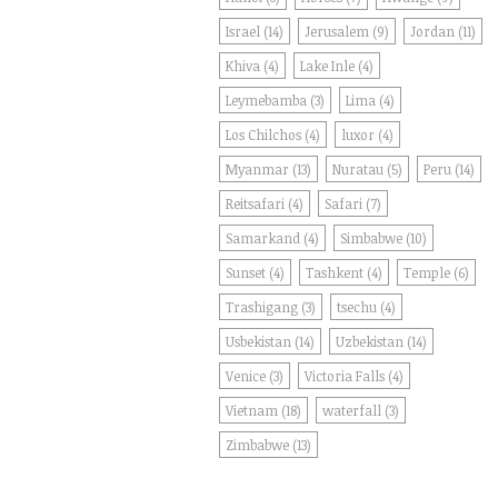
Israel
(14)
Jerusalem
(9)
Jordan
(11)
Khiva
(4)
Lake Inle
(4)
Leymebamba
(3)
Lima
(4)
Los Chilchos
(4)
luxor
(4)
Myanmar
(13)
Nuratau
(5)
Peru
(14)
Reitsafari
(4)
Safari
(7)
Samarkand
(4)
Simbabwe
(10)
Sunset
(4)
Tashkent
(4)
Temple
(6)
Trashigang
(3)
tsechu
(4)
Usbekistan
(14)
Uzbekistan
(14)
Venice
(3)
Victoria Falls
(4)
Vietnam
(18)
waterfall
(3)
Zimbabwe
(13)