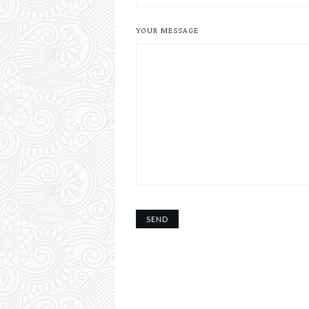
YOUR MESSAGE