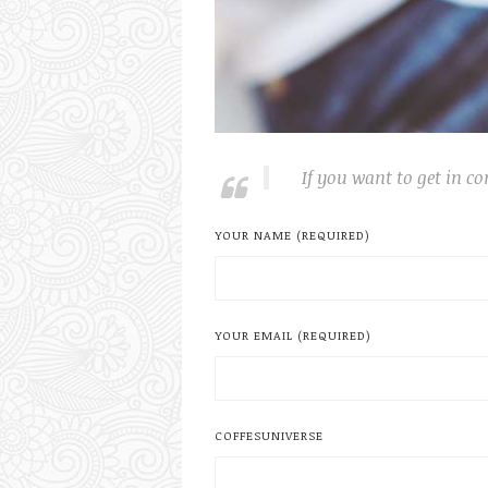
If you want to get in co
YOUR NAME (REQUIRED)
YOUR EMAIL (REQUIRED)
COFFESUNIVERSE