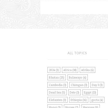
ALL TOPICS
2024
(3)
Africa
(18)
Afrika
(6)
Bhutan
(25)
Bulawayo
(4)
Cambodia
(3)
Chimgan
(3)
Day 3
(3)
Dead Sea
(5)
Dete
(3)
Egypt
(13)
Elefanten
(3)
Ethiopia
(16)
gocta
(4)
Hanoi
(3)
Horses
(7)
Hwange
(9)