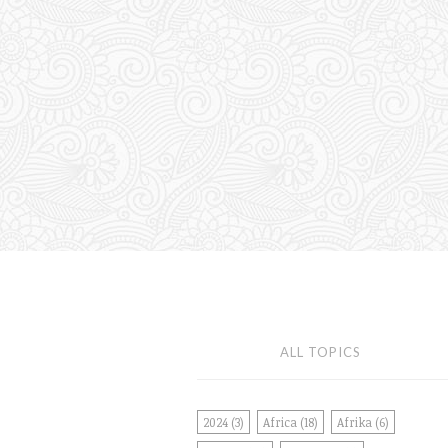
ALL TOPICS
2024
(3)
Africa
(18)
Afrika
(6)