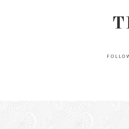
T
FOLLOW