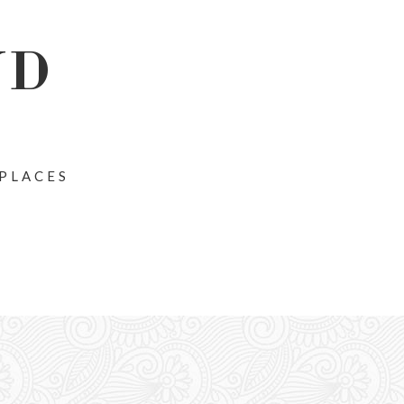
ND
 PLACES