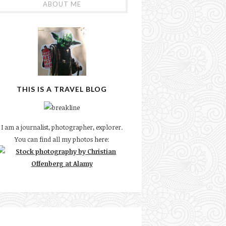
ABOUT ME
THIS IS A TRAVEL BLOG
I am a journalist, photographer, explorer.
You can find all my photos here: