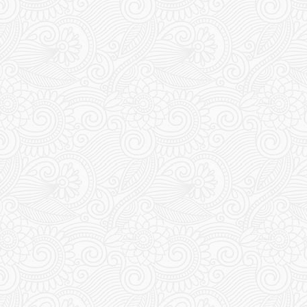
Travel Uzbekistan
WHY SOME DOGS DON’T
HAVE EARS – DAY 10
13 May 2024
Chris & Esther
2
Comments