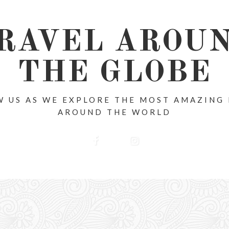
RAVEL AROU
THE GLOBE
 US AS WE EXPLORE THE MOST AMAZING
AROUND THE WORLD