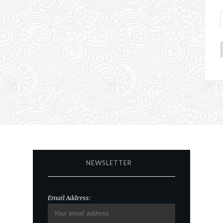
NEWSLETTER
Email Address: