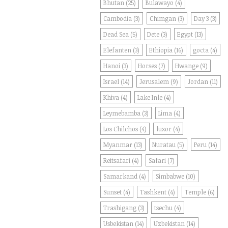
Bhutan
(25)
Bulawayo
(4)
Cambodia
(3)
Chimgan
(3)
Day 3
(3)
Dead Sea
(5)
Dete
(3)
Egypt
(13)
Elefanten
(3)
Ethiopia
(16)
gocta
(4)
Hanoi
(3)
Horses
(7)
Hwange
(9)
Israel
(14)
Jerusalem
(9)
Jordan
(11)
Khiva
(4)
Lake Inle
(4)
Leymebamba
(3)
Lima
(4)
Los Chilchos
(4)
luxor
(4)
Myanmar
(13)
Nuratau
(5)
Peru
(14)
Reitsafari
(4)
Safari
(7)
Samarkand
(4)
Simbabwe
(10)
Sunset
(4)
Tashkent
(4)
Temple
(6)
Trashigang
(3)
tsechu
(4)
Usbekistan
(14)
Uzbekistan
(14)