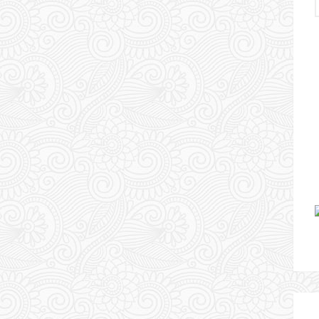
Urlaubserlebnis Usbekistan
WARUM MANCHE HUNDE
KEINE OHREN HABEN – TAG
10
13 May 2024
Chris & Esther
1
Comment