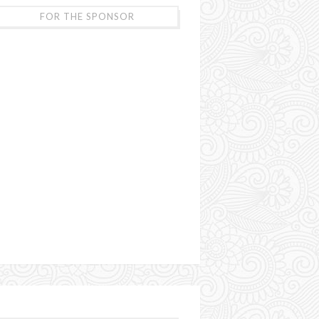
FOR THE SPONSOR