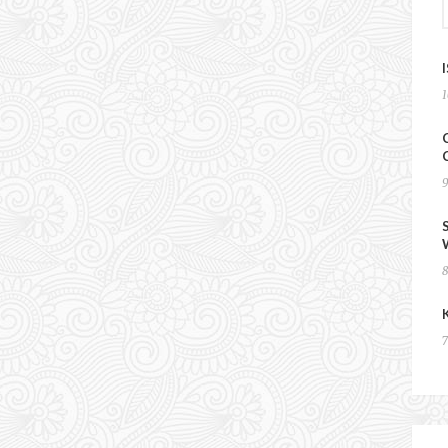
EXPLORING THE
HINTERLANDS OF
UZBEKISTAN – DAY 9
11 May 2024
Chris & Esther