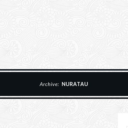
Archive:
NURATAU