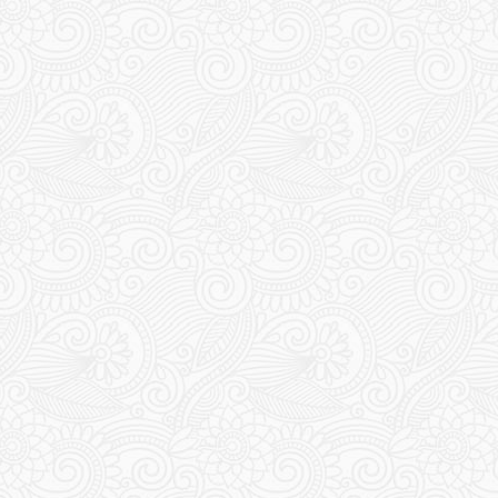
Travel Uzbekistan
THE PETROGLYPHS OF
NURATAU – DAY 11
15 May 2024
Chris & Esther