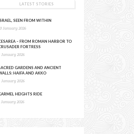
LATEST STORIES
ISRAEL, SEEN FROM WITHIN
10 January 2026
CESAREA – FROM ROMAN HARBOR TO
CRUSADER FORTRESS
9 January 2026
SACRED GARDENS AND ANCIENT
WALLS: HAIFA AND AKKO
8 January 2026
KARMEL HEIGHTS RIDE
7 January 2026