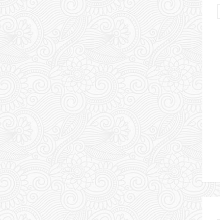
Urlaubserlebnis Usbekistan
DAS HINTERLAND VON
UZBEKISTAN – TAG 9
11 May 2024
Chris & Esther
1
Comment
Travel Uzbekistan