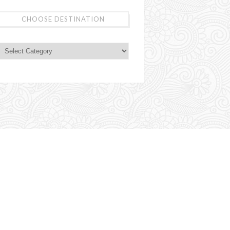
CHOOSE DESTINATION