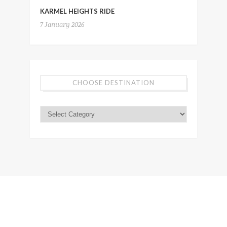
KARMEL HEIGHTS RIDE
7 January 2026
CHOOSE DESTINATION