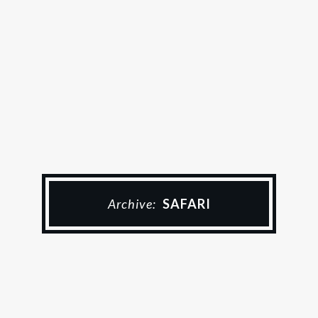
Archive:
SAFARI
Zimbabwe Urlaub
DER RITT IN DEN
SONNENUNTERGANG – TAG 8
4 July 2023
Chris & Esther
1 Comment