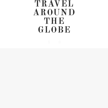
TRAVEL
AROUND
THE
GLOBE