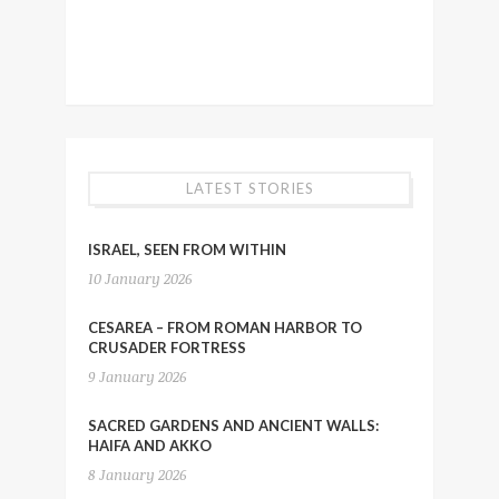
LATEST STORIES
ISRAEL, SEEN FROM WITHIN
10 January 2026
CESAREA – FROM ROMAN HARBOR TO
CRUSADER FORTRESS
9 January 2026
SACRED GARDENS AND ANCIENT WALLS:
HAIFA AND AKKO
8 January 2026