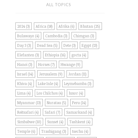
ALL TOPICS
2024
(3)
Africa
(18)
Afrika
(6)
Bhutan
(25)
Bulawayo
(4)
Cambodia
(3)
Chimgan
(3)
Day 3
(3)
Dead Sea
(5)
Dete
(3)
Egypt
(13)
Elefanten
(3)
Ethiopia
(16)
gocta
(4)
Hanoi
(3)
Horses
(7)
Hwange
(9)
Israel
(14)
Jerusalem
(9)
Jordan
(11)
Khiva
(4)
Lake Inle
(4)
Leymebamba
(3)
Lima
(4)
Los Chilchos
(4)
luxor
(4)
Myanmar
(13)
Nuratau
(5)
Peru
(14)
Reitsafari
(4)
Safari
(7)
Samarkand
(4)
Simbabwe
(10)
Sunset
(4)
Tashkent
(4)
Temple
(6)
Trashigang
(3)
tsechu
(4)