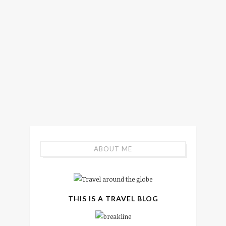
ABOUT ME
THIS IS A TRAVEL BLOG