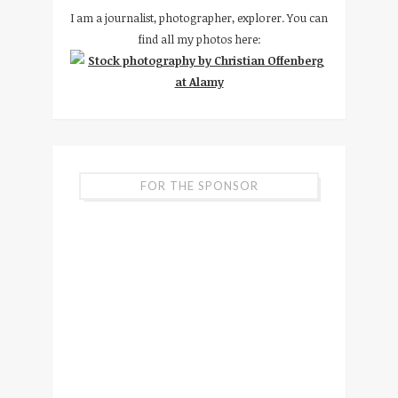
I am a journalist, photographer, explorer. You can
find all my photos here:
FOR THE SPONSOR