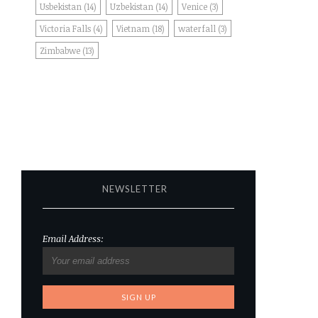
Usbekistan
(14)
Uzbekistan
(14)
Venice
(3)
Victoria Falls
(4)
Vietnam
(18)
waterfall
(3)
Zimbabwe
(13)
NEWSLETTER
Email Address: