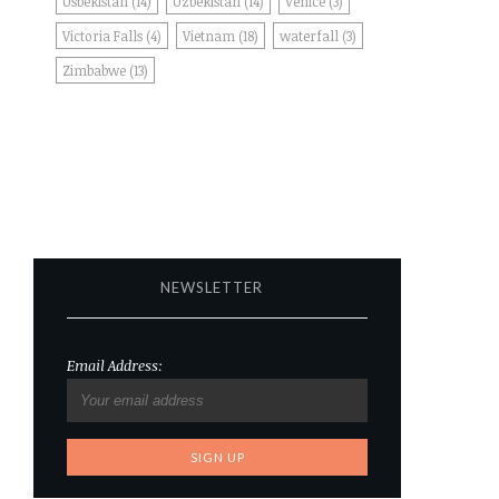
Usbekistan
(14)
Uzbekistan
(14)
Venice
(3)
Victoria Falls
(4)
Vietnam
(18)
waterfall
(3)
Zimbabwe
(13)
NEWSLETTER
Email Address: