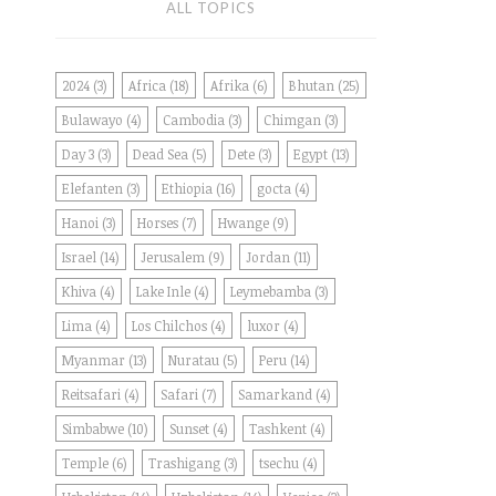
ALL TOPICS
2024
(3)
Africa
(18)
Afrika
(6)
Bhutan
(25)
Bulawayo
(4)
Cambodia
(3)
Chimgan
(3)
Day 3
(3)
Dead Sea
(5)
Dete
(3)
Egypt
(13)
Elefanten
(3)
Ethiopia
(16)
gocta
(4)
Hanoi
(3)
Horses
(7)
Hwange
(9)
Israel
(14)
Jerusalem
(9)
Jordan
(11)
Khiva
(4)
Lake Inle
(4)
Leymebamba
(3)
Lima
(4)
Los Chilchos
(4)
luxor
(4)
Myanmar
(13)
Nuratau
(5)
Peru
(14)
Reitsafari
(4)
Safari
(7)
Samarkand
(4)
Simbabwe
(10)
Sunset
(4)
Tashkent
(4)
Temple
(6)
Trashigang
(3)
tsechu
(4)