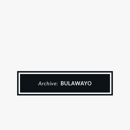
Archive:
BULAWAYO