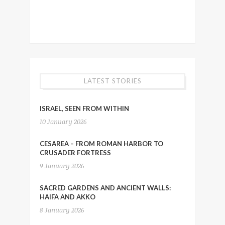
LATEST STORIES
ISRAEL, SEEN FROM WITHIN
10 January 2026
CESAREA – FROM ROMAN HARBOR TO
CRUSADER FORTRESS
9 January 2026
SACRED GARDENS AND ANCIENT WALLS:
HAIFA AND AKKO
8 January 2026