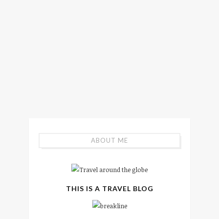
ABOUT ME
THIS IS A TRAVEL BLOG