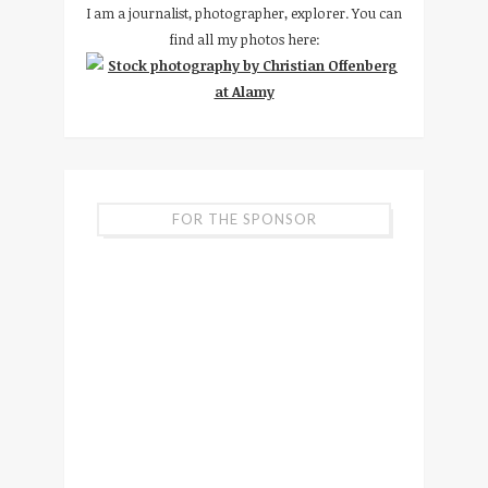
I am a journalist, photographer, explorer. You can
find all my photos here:
FOR THE SPONSOR