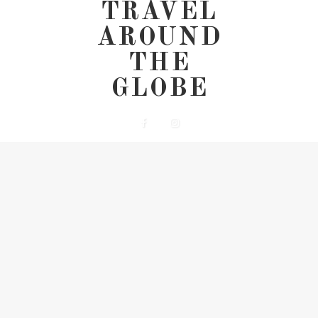
TRAVEL
AROUND
THE
GLOBE