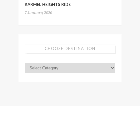
KARMEL HEIGHTS RIDE
7 January 2026
CHOOSE DESTINATION