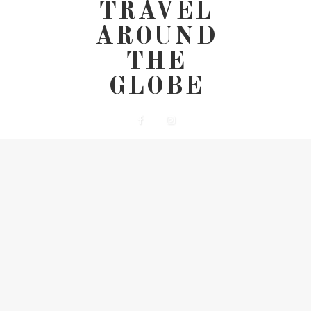
TRAVEL
AROUND
THE
GLOBE