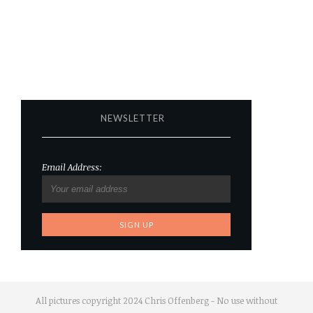
NEWSLETTER
Email Address:
All pictures copyright 2024 Chris Offenberg - No use without