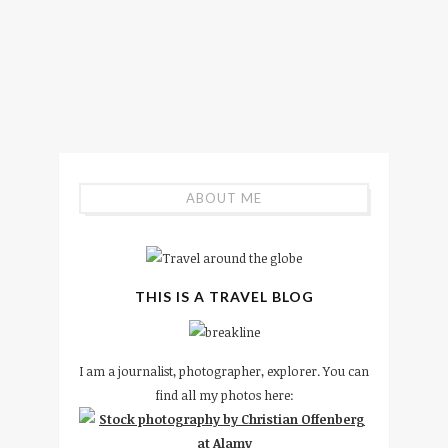
ABOUT ME
THIS IS A TRAVEL BLOG
I am a journalist, photographer, explorer. You can
find all my photos here: