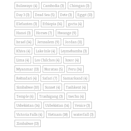
Bulawayo
(4)
Cambodia
(3)
Chimgan
(3)
Day 3
(3)
Dead Sea
(5)
Dete
(3)
Egypt
(13)
Elefanten
(3)
Ethiopia
(16)
gocta
(4)
Hanoi
(3)
Horses
(7)
Hwange
(9)
Israel
(14)
Jerusalem
(9)
Jordan
(11)
Khiva
(4)
Lake Inle
(4)
Leymebamba
(3)
Lima
(4)
Los Chilchos
(4)
luxor
(4)
Myanmar
(13)
Nuratau
(5)
Peru
(14)
Reitsafari
(4)
Safari
(7)
Samarkand
(4)
Simbabwe
(10)
Sunset
(4)
Tashkent
(4)
Temple
(6)
Trashigang
(3)
tsechu
(4)
Usbekistan
(14)
Uzbekistan
(14)
Venice
(3)
Victoria Falls
(4)
Vietnam
(18)
waterfall
(3)
Zimbabwe
(13)