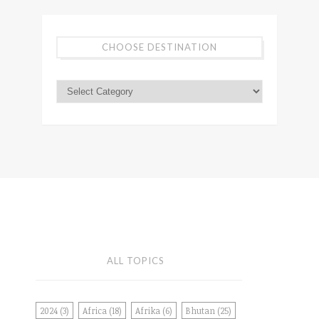
CHOOSE DESTINATION
ALL TOPICS
2024
(3)
Africa
(18)
Afrika
(6)
Bhutan
(25)