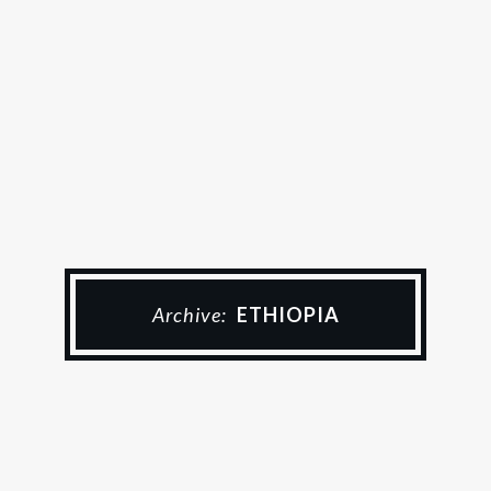
Archive:
ETHIOPIA