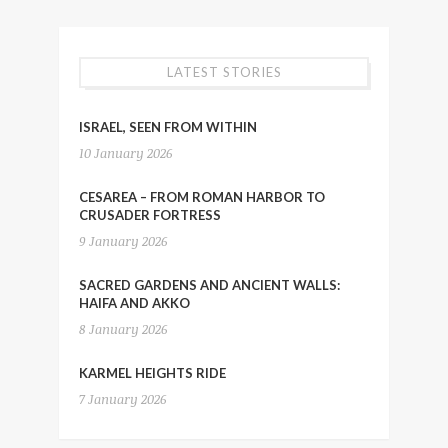
LATEST STORIES
ISRAEL, SEEN FROM WITHIN
10 January 2026
CESAREA – FROM ROMAN HARBOR TO
CRUSADER FORTRESS
9 January 2026
SACRED GARDENS AND ANCIENT WALLS:
HAIFA AND AKKO
8 January 2026
KARMEL HEIGHTS RIDE
7 January 2026