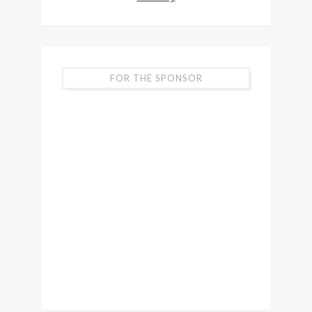
FOR THE SPONSOR