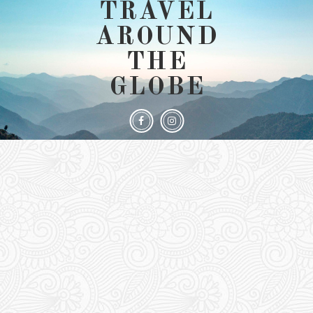
TRAVEL
AROUND
THE
GLOBE