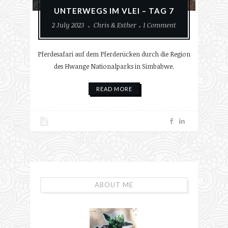
UNTERWEGS IM VLEI – TAG 7
2 July 2023
Chris & Esther
1 Comment
Pferdesafari auf dem Pferderücken durch die Region
des Hwange Nationalparks in Simbabwe.
READ MORE
ABOUT ME