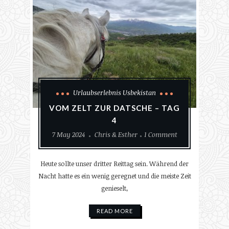
Urlaubserlebnis Usbekistan
VOM ZELT ZUR DATSCHE – TAG
4
7 May 2024
Chris & Esther
1 Comment
Heute sollte unser dritter Reittag sein. Während der
Nacht hatte es ein wenig geregnet und die meiste Zeit
genieselt,
READ MORE