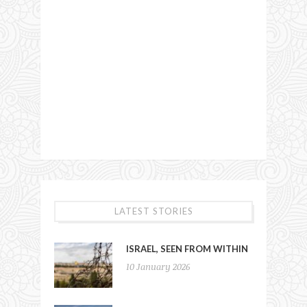
LATEST STORIES
ISRAEL, SEEN FROM WITHIN
10 January 2026