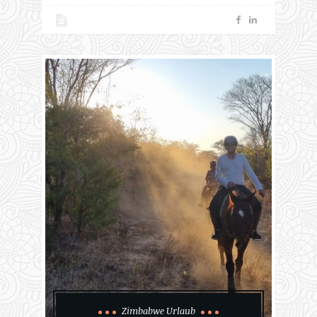
Zimbabwe Urlaub