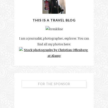
THIS IS A TRAVEL BLOG
I am a journalist, photographer, explorer. You can
find all my photos here:
FOR THE SPONSOR