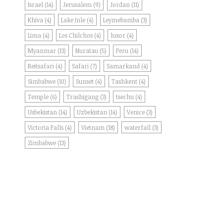
Israel
(14)
Jerusalem
(9)
Jordan
(11)
Khiva
(4)
Lake Inle
(4)
Leymebamba
(3)
Lima
(4)
Los Chilchos
(4)
luxor
(4)
Myanmar
(13)
Nuratau
(5)
Peru
(14)
Reitsafari
(4)
Safari
(7)
Samarkand
(4)
Simbabwe
(10)
Sunset
(4)
Tashkent
(4)
Temple
(6)
Trashigang
(3)
tsechu
(4)
Usbekistan
(14)
Uzbekistan
(14)
Venice
(3)
Victoria Falls
(4)
Vietnam
(18)
waterfall
(3)
Zimbabwe
(13)