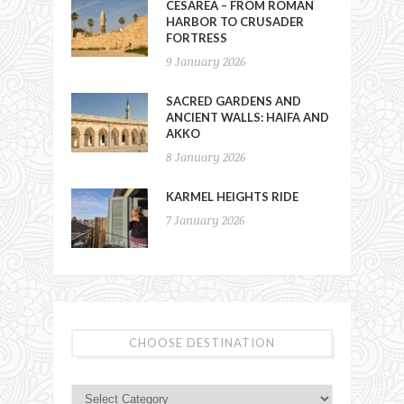
CESAREA – FROM ROMAN
HARBOR TO CRUSADER
FORTRESS
9 January 2026
SACRED GARDENS AND
ANCIENT WALLS: HAIFA AND
AKKO
8 January 2026
KARMEL HEIGHTS RIDE
7 January 2026
CHOOSE DESTINATION