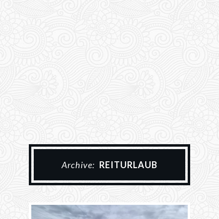
Archive:
REITURLAUB