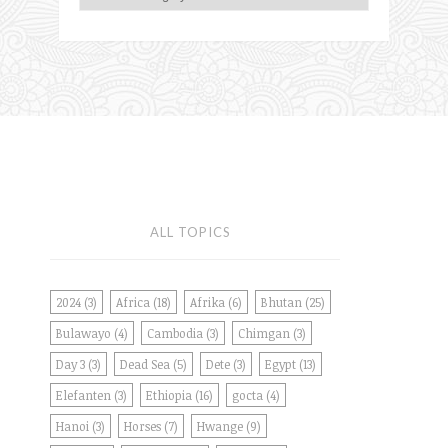
ALL TOPICS
2024
(3)
Africa
(18)
Afrika
(6)
Bhutan
(25)
Bulawayo
(4)
Cambodia
(3)
Chimgan
(3)
Day 3
(3)
Dead Sea
(5)
Dete
(3)
Egypt
(13)
Elefanten
(3)
Ethiopia
(16)
gocta
(4)
Hanoi
(3)
Horses
(7)
Hwange
(9)