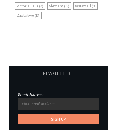
Victoria Falls
(4)
Vietnam
(18)
waterfall
(3)
Zimbabwe
(13)
NEWSLETTER
Email Address: