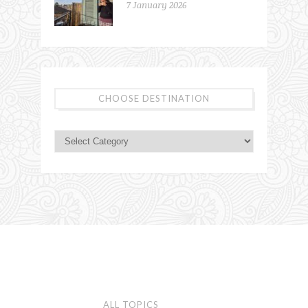
7 January 2026
CHOOSE DESTINATION
ALL TOPICS