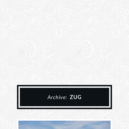
Archive:
ZUG