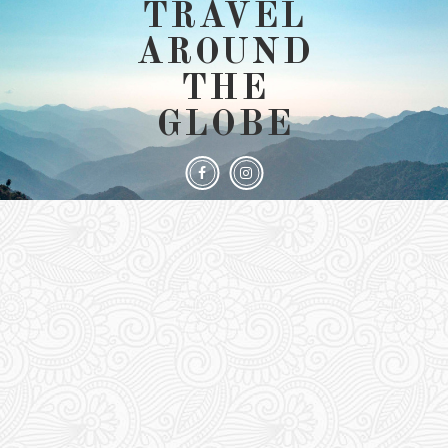
TRAVEL
AROUND
THE
GLOBE