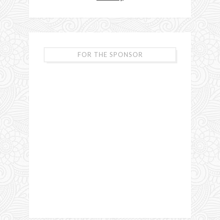
FOR THE SPONSOR