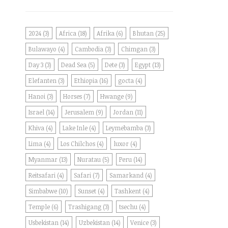
2024
(3)
Africa
(18)
Afrika
(6)
Bhutan
(25)
Bulawayo
(4)
Cambodia
(3)
Chimgan
(3)
Day 3
(3)
Dead Sea
(5)
Dete
(3)
Egypt
(13)
Elefanten
(3)
Ethiopia
(16)
gocta
(4)
Hanoi
(3)
Horses
(7)
Hwange
(9)
Israel
(14)
Jerusalem
(9)
Jordan
(11)
Khiva
(4)
Lake Inle
(4)
Leymebamba
(3)
Lima
(4)
Los Chilchos
(4)
luxor
(4)
Myanmar
(13)
Nuratau
(5)
Peru
(14)
Reitsafari
(4)
Safari
(7)
Samarkand
(4)
Simbabwe
(10)
Sunset
(4)
Tashkent
(4)
Temple
(6)
Trashigang
(3)
tsechu
(4)
Usbekistan
(14)
Uzbekistan
(14)
Venice
(3)