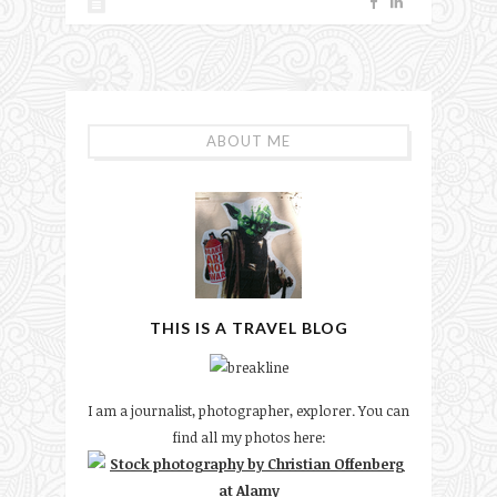
ABOUT ME
THIS IS A TRAVEL BLOG
I am a journalist, photographer, explorer. You can
find all my photos here: