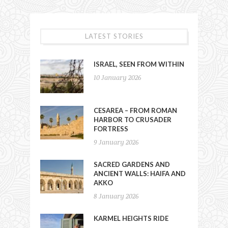
LATEST STORIES
ISRAEL, SEEN FROM WITHIN
10 January 2026
CESAREA – FROM ROMAN
HARBOR TO CRUSADER
FORTRESS
9 January 2026
SACRED GARDENS AND
ANCIENT WALLS: HAIFA AND
AKKO
8 January 2026
KARMEL HEIGHTS RIDE