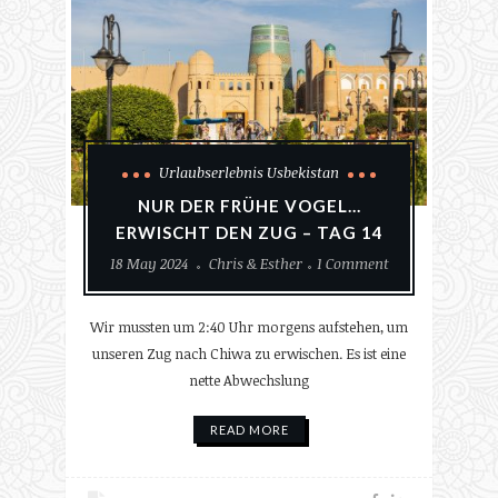
Urlaubserlebnis Usbekistan
NUR DER FRÜHE VOGEL…
ERWISCHT DEN ZUG – TAG 14
18 May 2024
Chris & Esther
1 Comment
Wir mussten um 2:40 Uhr morgens aufstehen, um
unseren Zug nach Chiwa zu erwischen. Es ist eine
nette Abwechslung
READ MORE