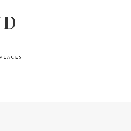
ND
 PLACES