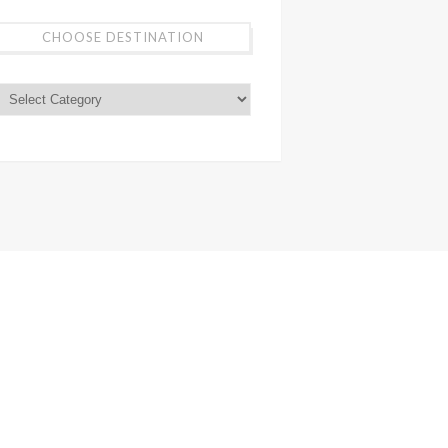
CHOOSE DESTINATION