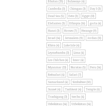
Bhutan
(25)
Bulawayo
(4)
Cambodia
(3)
Chimgan
(3)
Day 3
(3)
Dead Sea
(5)
Dete
(3)
Egypt
(13)
Elefanten
(3)
Ethiopia
(16)
gocta
(4)
Hanoi
(3)
Horses
(7)
Hwange
(9)
Israel
(14)
Jerusalem
(9)
Jordan
(11)
Khiva
(4)
Lake Inle
(4)
Leymebamba
(3)
Lima
(4)
Los Chilchos
(4)
luxor
(4)
Myanmar
(13)
Nuratau
(5)
Peru
(14)
Reitsafari
(4)
Safari
(7)
Samarkand
(4)
Simbabwe
(10)
Sunset
(4)
Tashkent
(4)
Temple
(6)
Trashigang
(3)
tsechu
(4)
Usbekistan
(14)
Uzbekistan
(14)