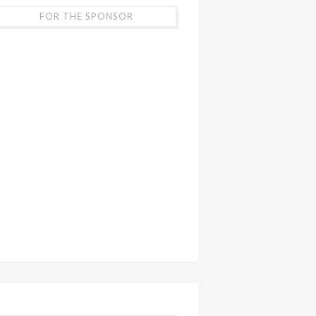
FOR THE SPONSOR