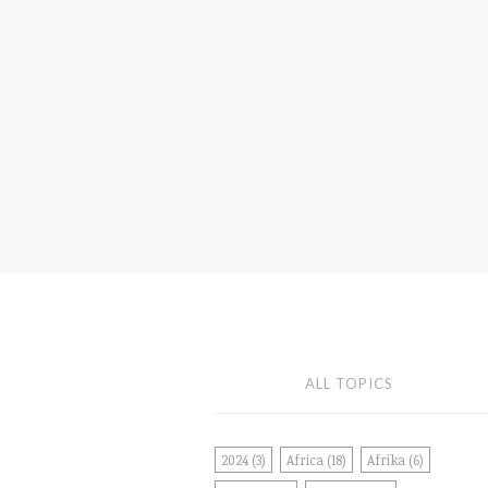
ALL TOPICS
2024
(3)
Africa
(18)
Afrika
(6)