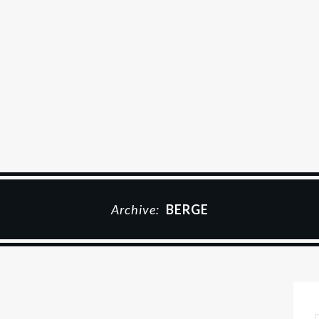
Archive:
BERGE