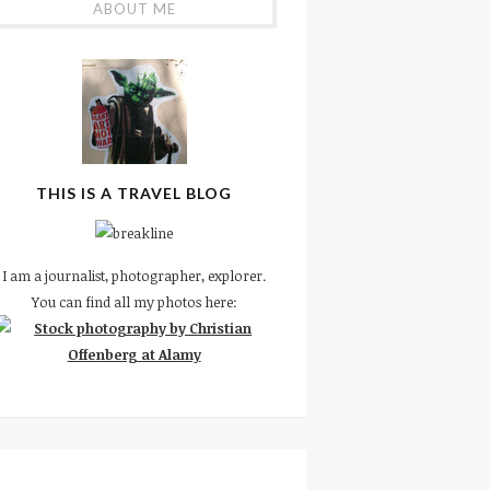
ABOUT ME
THIS IS A TRAVEL BLOG
I am a journalist, photographer, explorer.
You can find all my photos here: