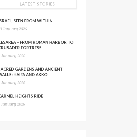
LATEST STORIES
ISRAEL, SEEN FROM WITHIN
10 January 2026
CESAREA – FROM ROMAN HARBOR TO
CRUSADER FORTRESS
9 January 2026
SACRED GARDENS AND ANCIENT
WALLS: HAIFA AND AKKO
8 January 2026
KARMEL HEIGHTS RIDE
7 January 2026