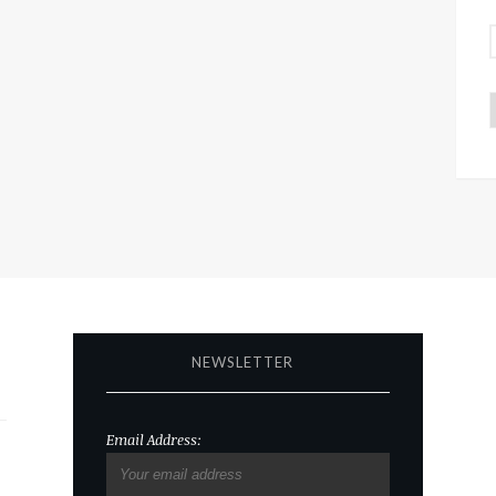
NEWSLETTER
Email Address: