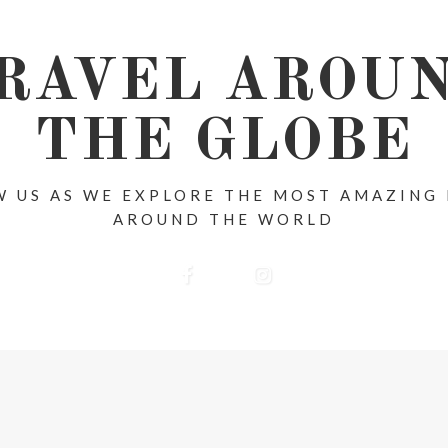
RAVEL AROU
THE GLOBE
 US AS WE EXPLORE THE MOST AMAZING
AROUND THE WORLD