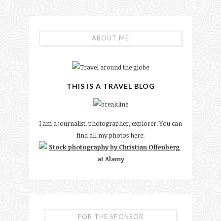
ABOUT ME
THIS IS A TRAVEL BLOG
I am a journalist, photographer, explorer. You can
find all my photos here:
FOR THE SPONSOR