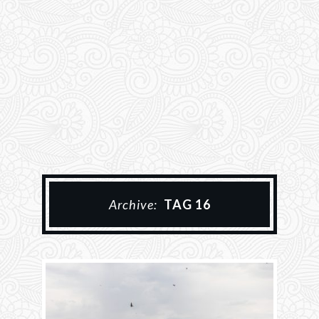
Archive:
TAG 16