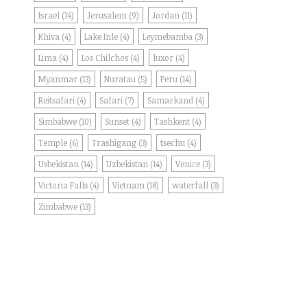
Israel
(14)
Jerusalem
(9)
Jordan
(11)
Khiva
(4)
Lake Inle
(4)
Leymebamba
(3)
Lima
(4)
Los Chilchos
(4)
luxor
(4)
Myanmar
(13)
Nuratau
(5)
Peru
(14)
Reitsafari
(4)
Safari
(7)
Samarkand
(4)
Simbabwe
(10)
Sunset
(4)
Tashkent
(4)
Temple
(6)
Trashigang
(3)
tsechu
(4)
Usbekistan
(14)
Uzbekistan
(14)
Venice
(3)
Victoria Falls
(4)
Vietnam
(18)
waterfall
(3)
Zimbabwe
(13)