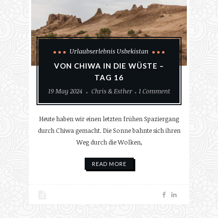
Urlaubserlebnis Usbekistan
VON CHIWA IN DIE WÜSTE –
TAG 16
19 May 2024
Chris & Esther
1 Comment
Heute haben wir einen letzten frühen Spaziergang
durch Chiwa gemacht. Die Sonne bahnte sich ihren
Weg durch die Wolken,
READ MORE