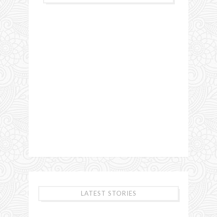
LATEST STORIES