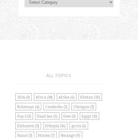
ALL TOPICS
2024
(3)
Africa
(18)
Afrika
(6)
Bhutan
(25)
Bulawayo
(4)
Cambodia
(3)
Chimgan
(3)
Day 3
(3)
Dead Sea
(5)
Dete
(3)
Egypt
(13)
Elefanten
(3)
Ethiopia
(16)
gocta
(4)
Hanoi
(3)
Horses
(7)
Hwange
(9)