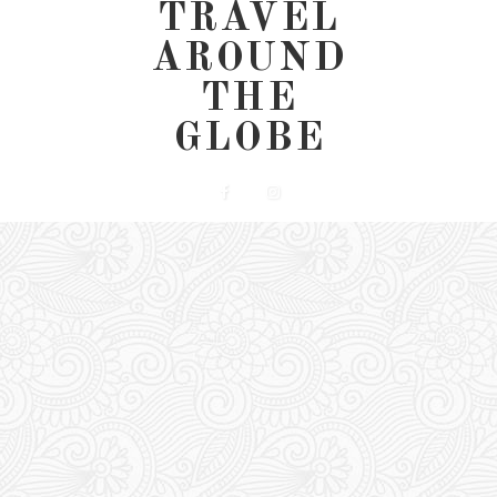
TRAVEL
AROUND
THE
GLOBE