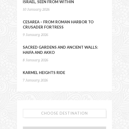
ISRAEL, SEEN FROM WITHIN
10 January 2026
CESAREA – FROM ROMAN HARBOR TO
CRUSADER FORTRESS
9 January 2026
SACRED GARDENS AND ANCIENT WALLS:
HAIFA AND AKKO
8 January 2026
KARMEL HEIGHTS RIDE
7 January 2026
CHOOSE DESTINATION