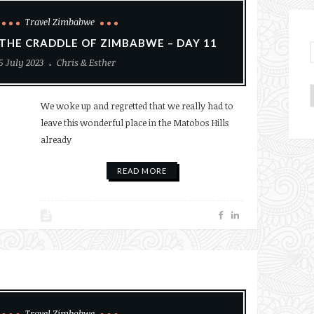
Travel Zimbabwe
THE CRADDLE OF ZIMBABWE – DAY 11
5 July 2023
Chris & Esther
We woke up and regretted that we really had to
leave this wonderful place in the Matobos Hills
already
READ MORE
Travel Zimbabwe