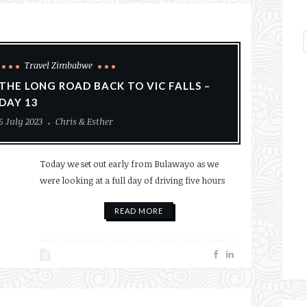
Travel Zimbabwe
THE LONG ROAD BACK TO VIC FALLS –
DAY 13
6 July 2023
Chris & Esther
Today we set out early from Bulawayo as we
were looking at a full day of driving five hours
READ MORE