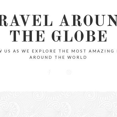
RAVEL AROU
THE GLOBE
 US AS WE EXPLORE THE MOST AMAZING
AROUND THE WORLD