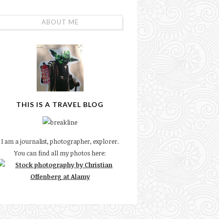
ABOUT ME
THIS IS A TRAVEL BLOG
I am a journalist, photographer, explorer.
You can find all my photos here: