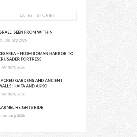
LATEST STORIES
ISRAEL, SEEN FROM WITHIN
10 January 2026
CESAREA – FROM ROMAN HARBOR TO
CRUSADER FORTRESS
9 January 2026
SACRED GARDENS AND ANCIENT
WALLS: HAIFA AND AKKO
8 January 2026
KARMEL HEIGHTS RIDE
7 January 2026