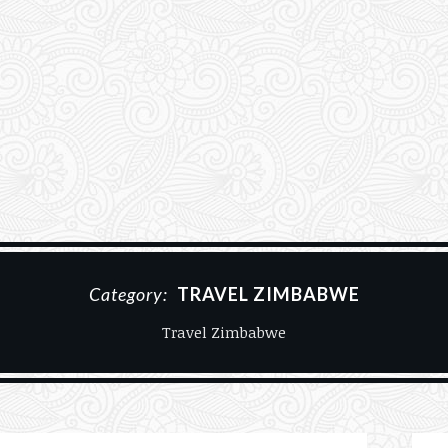
Category:
TRAVEL ZIMBABWE
Travel Zimbabwe