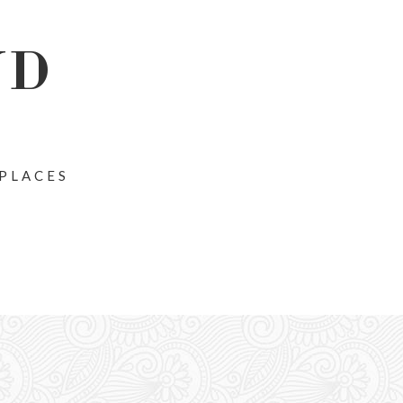
ND
 PLACES