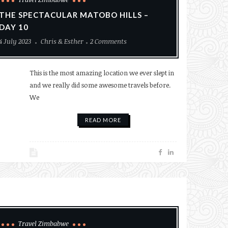
THE SPECTACULAR MATOBO HILLS –
DAY 10
4 July 2023
Chris & Esther
2 Comments
This is the most amazing location we ever slept in
and we really did some awesome travels before.
We
READ MORE
Travel Zimbabwe