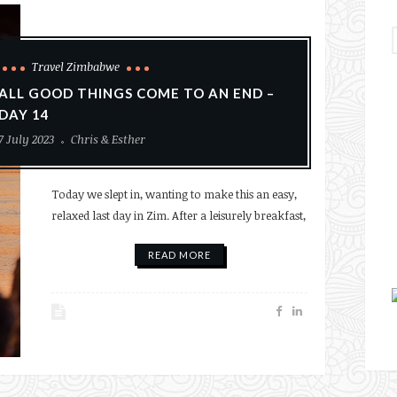
Travel Zimbabwe
ALL GOOD THINGS COME TO AN END –
DAY 14
7 July 2023
Chris & Esther
Today we slept in, wanting to make this an easy,
relaxed last day in Zim. After a leisurely breakfast,
READ MORE