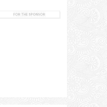
FOR THE SPONSOR