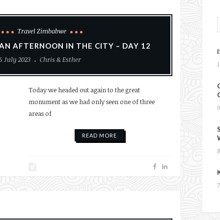
Travel Zimbabwe
AN AFTERNOON IN THE CITY – DAY 12
6 July 2023
Chris & Esther
Today we headed out again to the great
monument as we had only seen one of three
areas of
READ MORE