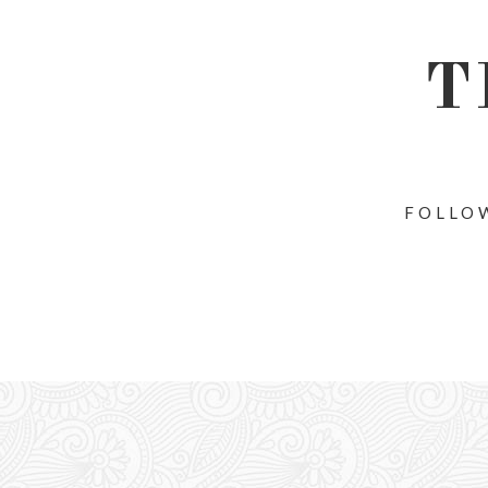
T
FOLLOW