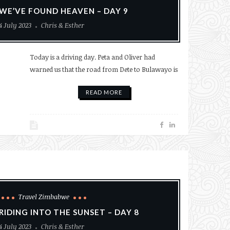
WE’VE FOUND HEAVEN – DAY 9
4 July 2023
Chris & Esther
Today is a driving day. Peta and Oliver had
warned us that the road from Dete to Bulawayo is
READ MORE
Travel Zimbabwe
RIDING INTO THE SUNSET – DAY 8
4 July 2023
Chris & Esther