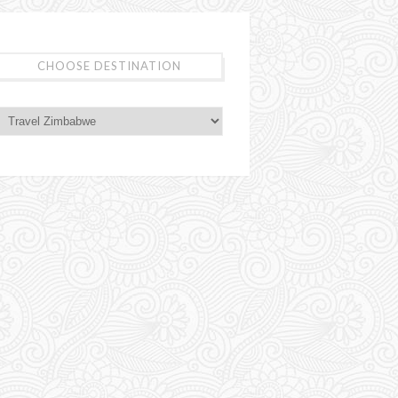
CHOOSE DESTINATION