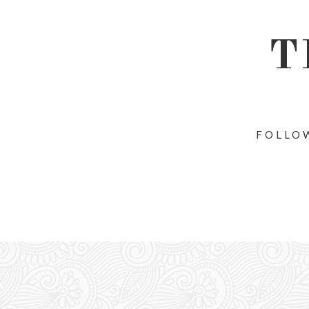
T
FOLLOW