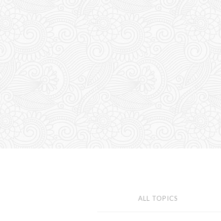
ALL TOPICS