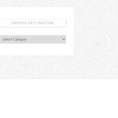
CHOOSE DESTINATION