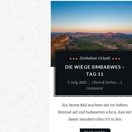
Zimbabwe Urlaub
DIE WIEGE SIMBABWES –
TAG 11
5 July 2023
Chris & Esther
1
Comment
Ein letztes Mal wachten wir im Siebten
Himmel auf und bedauerten schon, dass wir
diesen wundervollen Ort in den