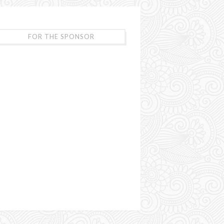
FOR THE SPONSOR