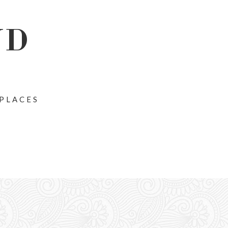
ND
 PLACES