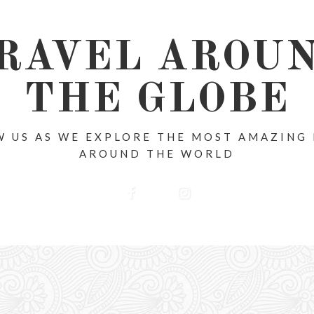
RAVEL AROU
THE GLOBE
 US AS WE EXPLORE THE MOST AMAZING
AROUND THE WORLD