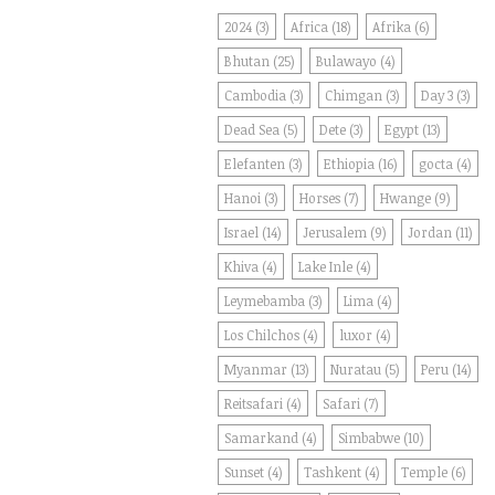
2024
(3)
Africa
(18)
Afrika
(6)
Bhutan
(25)
Bulawayo
(4)
Cambodia
(3)
Chimgan
(3)
Day 3
(3)
Dead Sea
(5)
Dete
(3)
Egypt
(13)
Elefanten
(3)
Ethiopia
(16)
gocta
(4)
Hanoi
(3)
Horses
(7)
Hwange
(9)
Israel
(14)
Jerusalem
(9)
Jordan
(11)
Khiva
(4)
Lake Inle
(4)
Leymebamba
(3)
Lima
(4)
Los Chilchos
(4)
luxor
(4)
Myanmar
(13)
Nuratau
(5)
Peru
(14)
Reitsafari
(4)
Safari
(7)
Samarkand
(4)
Simbabwe
(10)
Sunset
(4)
Tashkent
(4)
Temple
(6)