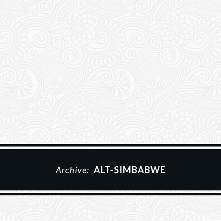
Archive:
ALT-SIMBABWE