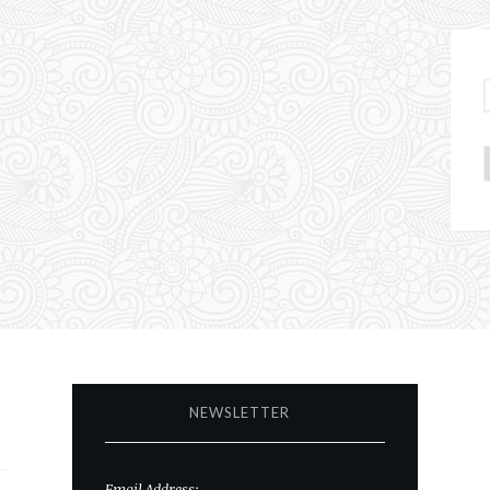
NEWSLETTER
Email Address: