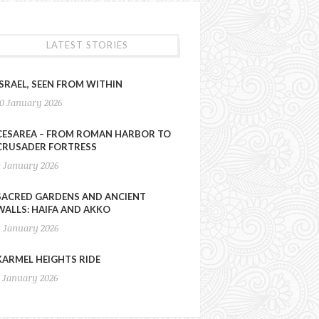
LATEST STORIES
ISRAEL, SEEN FROM WITHIN
10 January 2026
CESAREA – FROM ROMAN HARBOR TO
CRUSADER FORTRESS
9 January 2026
SACRED GARDENS AND ANCIENT
WALLS: HAIFA AND AKKO
8 January 2026
KARMEL HEIGHTS RIDE
7 January 2026