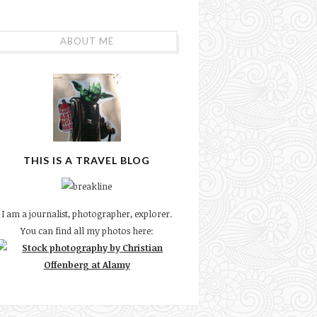
ABOUT ME
THIS IS A TRAVEL BLOG
I am a journalist, photographer, explorer.
You can find all my photos here: