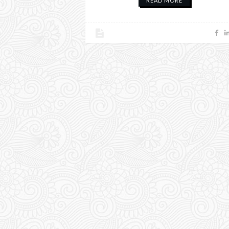
READ MORE