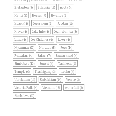
Elefanten
(3)
Ethiopia
(16)
gocta
(4)
Hanoi
(3)
Horses
(7)
Hwange
(9)
Israel
(14)
Jerusalem
(9)
Jordan
(11)
Khiva
(4)
Lake Inle
(4)
Leymebamba
(3)
Lima
(4)
Los Chilchos
(4)
luxor
(4)
Myanmar
(13)
Nuratau
(5)
Peru
(14)
Reitsafari
(4)
Safari
(7)
Samarkand
(4)
Simbabwe
(10)
Sunset
(4)
Tashkent
(4)
Temple
(6)
Trashigang
(3)
tsechu
(4)
Usbekistan
(14)
Uzbekistan
(14)
Venice
(3)
Victoria Falls
(4)
Vietnam
(18)
waterfall
(3)
Zimbabwe
(13)