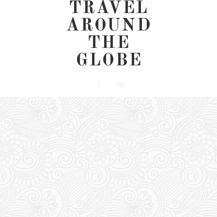
TRAVEL
AROUND
THE
GLOBE