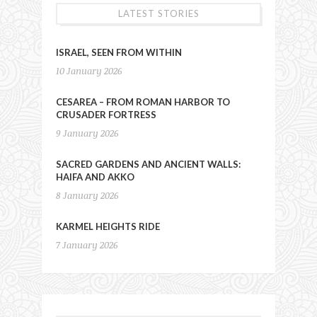
LATEST STORIES
ISRAEL, SEEN FROM WITHIN
10 January 2026
CESAREA – FROM ROMAN HARBOR TO
CRUSADER FORTRESS
9 January 2026
SACRED GARDENS AND ANCIENT WALLS:
HAIFA AND AKKO
8 January 2026
KARMEL HEIGHTS RIDE
7 January 2026