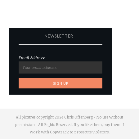
NEWSLETTER
Email Address:
All pictures copyright 2024 Chris Offenberg - No use without
permission - All Rights Reserved. If you like them, buy them! I
work with Copytrack to prosecute violators.