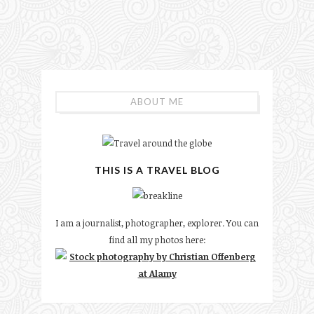
ABOUT ME
THIS IS A TRAVEL BLOG
I am a journalist, photographer, explorer. You can
find all my photos here: