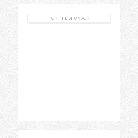
FOR THE SPONSOR