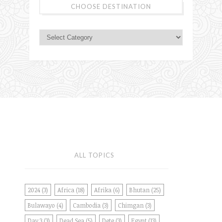
CHOOSE DESTINATION
ALL TOPICS
2024
(3)
Africa
(18)
Afrika
(6)
Bhutan
(25)
Bulawayo
(4)
Cambodia
(3)
Chimgan
(3)
Day 3
(3)
Dead Sea
(5)
Dete
(3)
Egypt
(13)