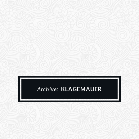
Archive:
KLAGEMAUER