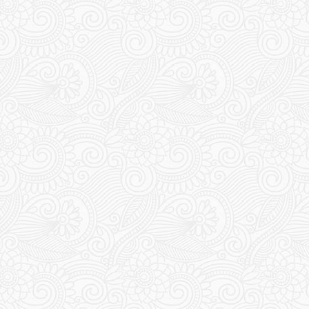
Travel Jerusalem
HEILIGES SPERRGEBIET – DREI
WELTRELIGIONEN.
BEZIEHUNGSSTATUS: ES IST
KOMPLIZIERT
13 January 2020
Chris & Esther
1
Comment